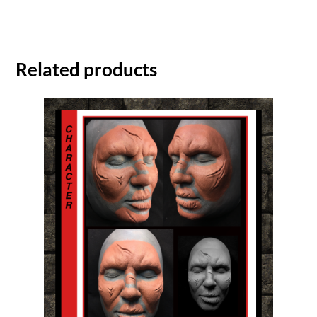
Related products