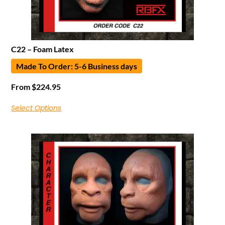
C22 – Foam Latex
Made To Order: 5-6 Business days
From
$
224.95
Select Options