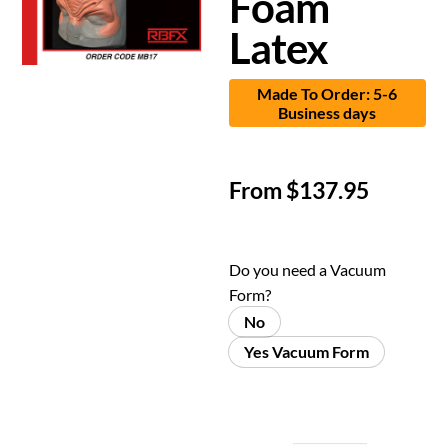
Foam
Latex
Made To Order: 5-6
Business days
From
$
137.95
Do you need a Vacuum
Form?
No
Yes Vacuum Form