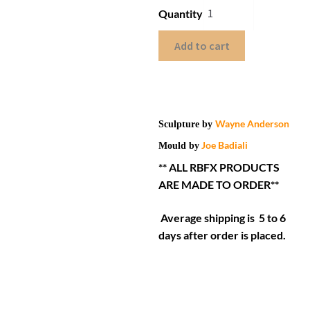
Quantity
Add to cart
Wayne Anderson
Sculpture by
Joe Badiali
Mould by
** ALL RBFX PRODUCTS
ARE MADE TO ORDER**
Average shipping is 5 to 6
days after order is placed.