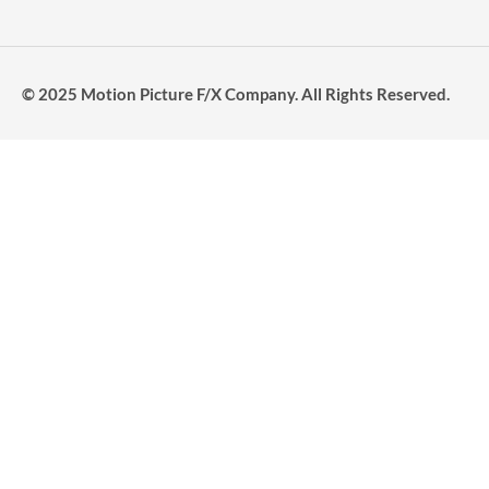
© 2025 Motion Picture F/X Company. All Rights Reserved.