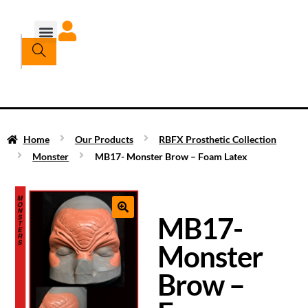
Home
Our Products
RBFX Prosthetic Collection
Monster
MB17- Monster Brow – Foam Latex
MB17-
Monster
Brow –