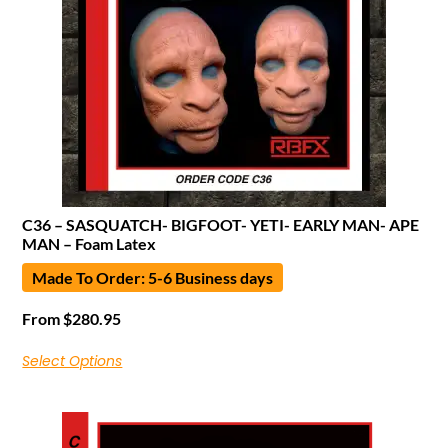
C36 – SASQUATCH- BIGFOOT- YETI- EARLY MAN- APE
MAN – Foam Latex
Made To Order: 5-6 Business days
From
$
280.95
Select Options