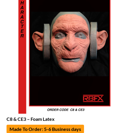
C8 & CE3 – Foam Latex
Made To Order: 5-6 Business days