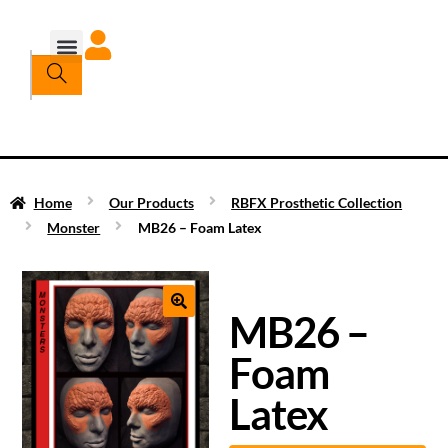
Home
Our Products
RBFX Prosthetic Collection
Monster
MB26 – Foam Latex
MB26 –
Foam
Latex