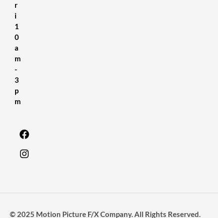
r
i
1
0
a
m
-
3
p
m
© 2025 Motion Picture F/X Company. All Rights Reserved.