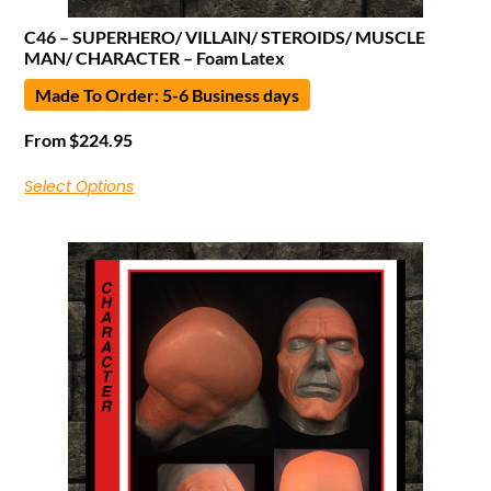
C46 – SUPERHERO/ VILLAIN/ STEROIDS/ MUSCLE
MAN/ CHARACTER – Foam Latex
Made To Order: 5-6 Business days
From
$
224.95
Select Options