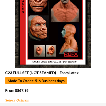
C23 FULL SET (NOT SEAMED) – Foam Latex
Made To Order: 5-6 Business days
From
$
867.95
Select Options