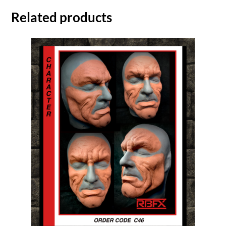
Related products