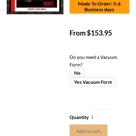
Made To Order: 5-6
Business days
From
$
153.95
Do you need a Vacuum
Form?
No
Yes Vacuum Form
Quantity
Add to cart