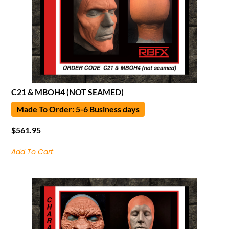
C21 & MBOH4 (NOT SEAMED)
Made To Order: 5-6 Business days
$
561.95
Add To Cart