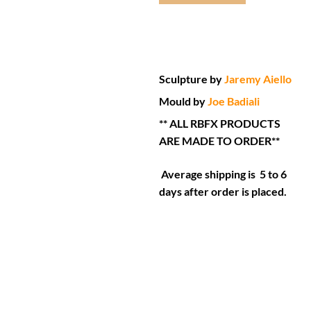
Sculpture by
Jaremy Aiello
Mould by
Joe Badiali
** ALL RBFX PRODUCTS
ARE MADE TO ORDER**
Average shipping is 5 to 6
days after order is placed.