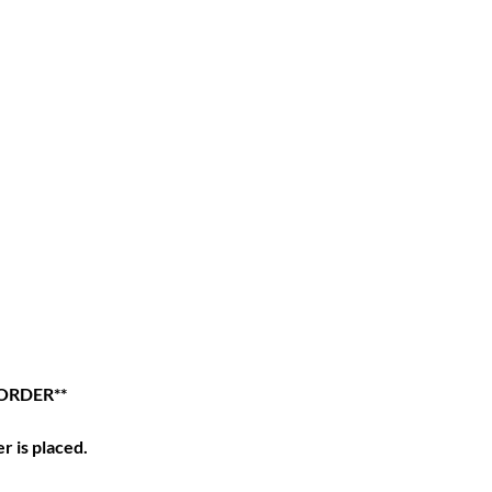
ORDER**
r is placed.