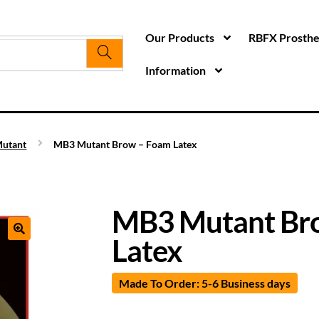
Our Products
RBFX Prosthet
Information
utant
MB3 Mutant Brow – Foam Latex
MB3 Mutant Br
Latex
Made To Order: 5-6 Business days