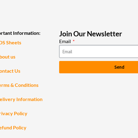
Join Our Newsletter
rtant Information:
Email
DS Sheets
bout us
Send
ontact Us
erms & Conditions
elivery Information
rivacy Policy
efund Policy