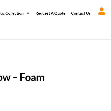
ic Collection
Request A Quote
Contact Us
ow – Foam