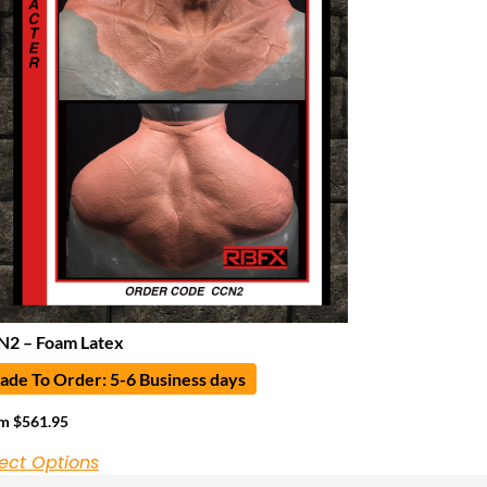
2 – Foam Latex
de To Order: 5-6 Business days
om
$
561.95
ect Options