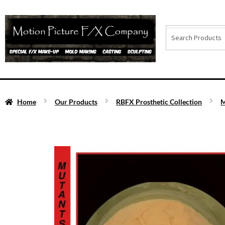
Home
Our Products
RBFX Prosthetic Collection
M