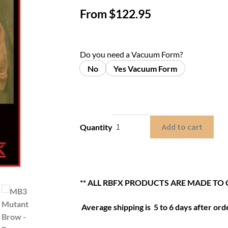
From
$
122.95
Do you need a Vacuum Form?
No
Yes Vacuum Form
Add to cart
Quantity
** ALL RBFX PRODUCTS ARE MADE TO 
Average shipping is 5 to 6 days after orde