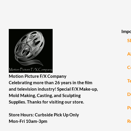
Impo
S
A
C
Motion Picture F/X Company
T
Celebrating more than 26 years in the film
and television industry! Special F/X Make-up,
D
Mold Making, Casting, and Sculpting
Supplies. Thanks for visiting our store.
P
Store Hours: Curbside Pick Up Only
R
Mon-Fri 10am-3pm