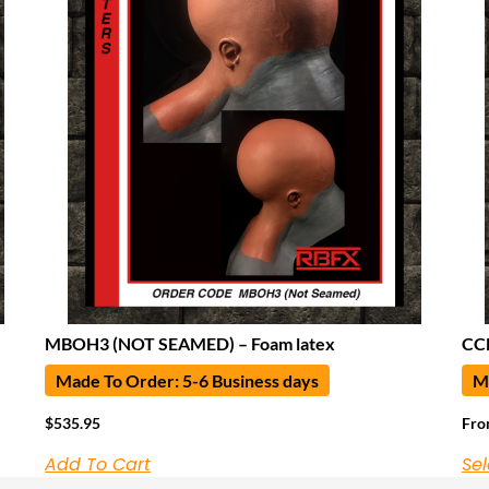
MBOH3 (NOT SEAMED) – Foam latex
CCN
Made To Order: 5-6 Business days
Ma
$
535.95
Fr
Add To Cart
Sel