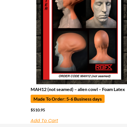
MAH12 (not seamed) – alien cowl – Foam Latex
Made To Order: 5-6 Business days
$
510.95
Add To Cart