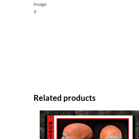
Related products