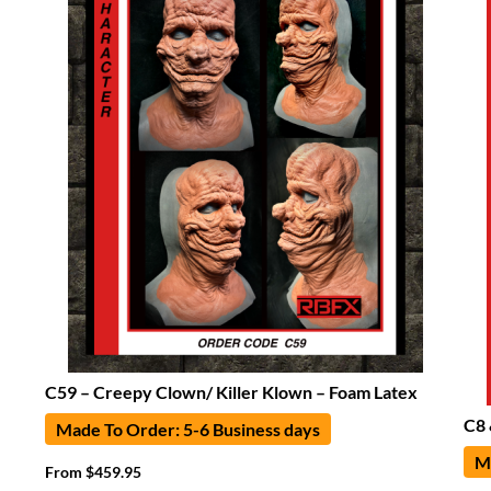
C59 – Creepy Clown/ Killer Klown – Foam Latex
C8 
Made To Order: 5-6 Business days
Ma
From
$
459.95