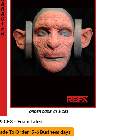
& CE3 – Foam Latex
de To Order: 5-6 Business days