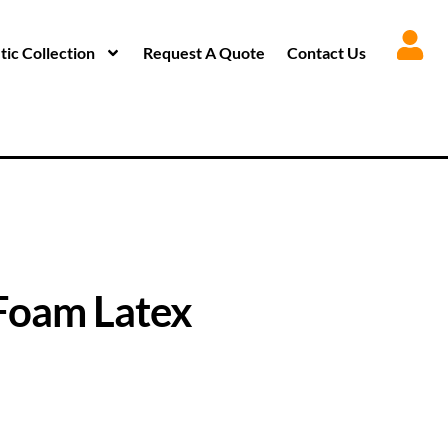
ic Collection
Request A Quote
Contact Us
Foam Latex