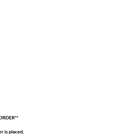
ORDER**
r is placed.