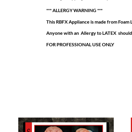
*** ALLERGY WARNING ***
This RBFX Appliance is made from Foam 
Anyone with an Allergy to LATEX should 
FOR PROFESSIONAL USE ONLY