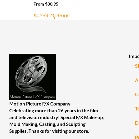
From
$
30.95
Select Options
Impo
S
A
C
Motion Picture F/X Company
T
Celebrating more than 26 years in the film
and television industry! Special F/X Make-up,
D
Mold Making, Casting, and Sculpting
Supplies. Thanks for visiting our store.
P