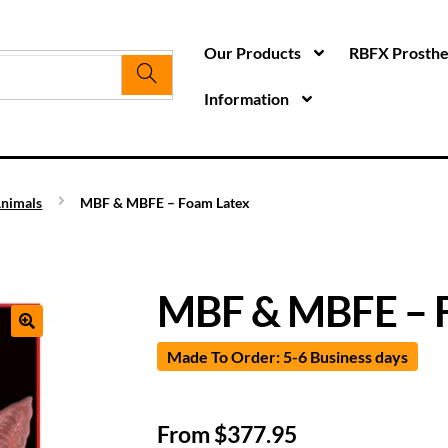
Our Products
RBFX Prosthet
Information
nimals
MBF & MBFE – Foam Latex
MBF & MBFE – 
Made To Order: 5-6 Business days
From
$
377.95