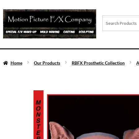
Home
Our Products
RBFX Prosthetic Collection
A