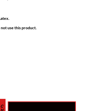
Latex.
not use this product.