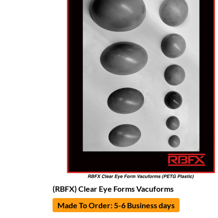
(RBFX) Clear Eye Forms Vacuforms
Made To Order: 5-6 Business days