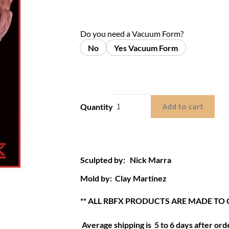
Do you need a Vacuum Form?
No
Yes Vacuum Form
Add to cart
Quantity
Sculpted by: Nick Marra
Mold by: Clay Martinez
** ALL RBFX PRODUCTS ARE MADE TO 
Average shipping is 5 to 6 days after orde