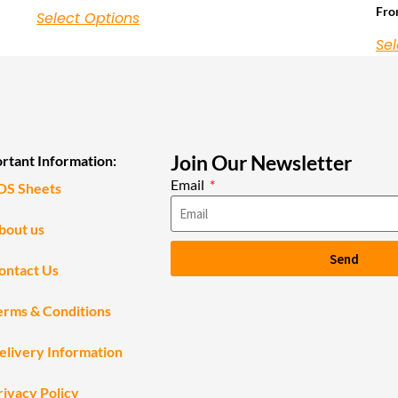
Fr
Select Options
Sel
Join Our Newsletter
rtant Information:
Email
DS Sheets
bout us
Send
ontact Us
erms & Conditions
elivery Information
rivacy Policy