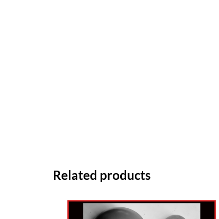
Related products