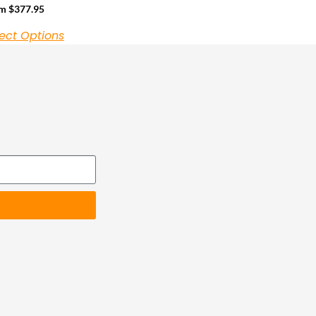
om
$
377.95
ect Options