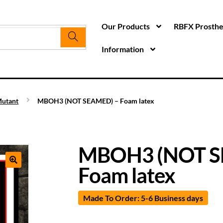
Our Products
RBFX Prosthet
Information
utant
MBOH3 (NOT SEAMED) – Foam latex
MBOH3 (NOT S
Foam latex
Made To Order: 5-6 Business days