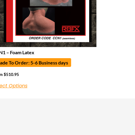
1 – Foam Latex
de To Order: 5-6 Business days
om
$
510.95
ect Options