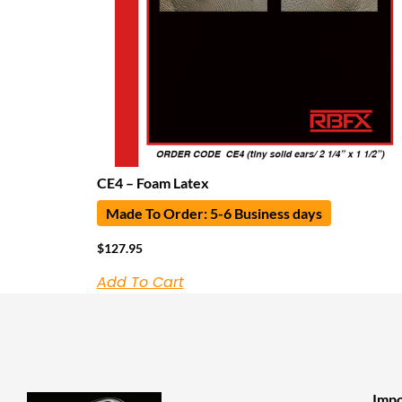
CE4 – Foam Latex
Made To Order: 5-6 Business days
$
127.95
Add To Cart
Impo