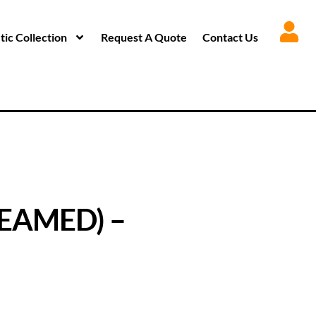
ic Collection
Request A Quote
Contact Us
EAMED) –