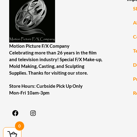
S
A
C
Motion Picture F/X Company
T
Celebrating more than 26 years in the film
and television industry! Special F/X Make-up,
D
Mold Making, Casting, and Sculpting
Supplies. Thanks for visiting our store.
P
Store Hours: Curbside Pick Up Only
R
Mon-Fri 10am-3pm
0