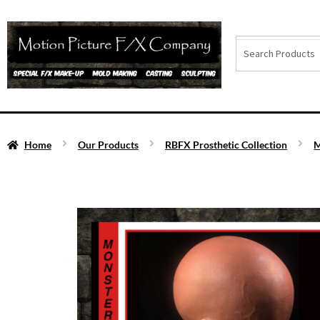
Home
Our Products
RBFX Prosthetic Collection
M