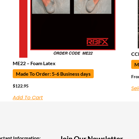
CCN
ME22 – Foam Latex
Ma
Made To Order: 5-6 Business days
Fr
$
122.95
Sel
Add To Cart
Join Our Newsletter
rtant Information: