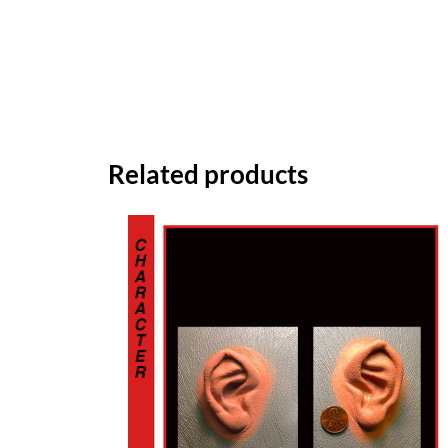
Related products