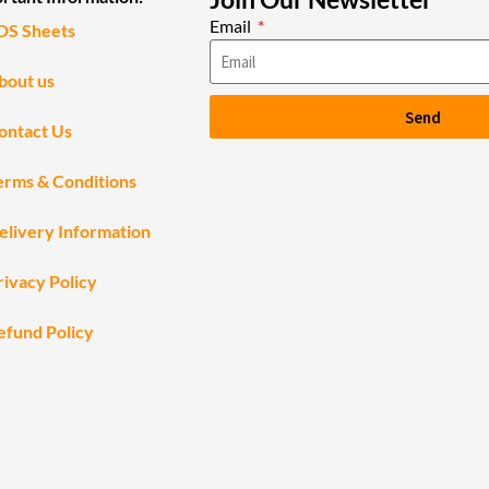
Email
DS Sheets
bout us
Send
ontact Us
erms & Conditions
elivery Information
rivacy Policy
efund Policy