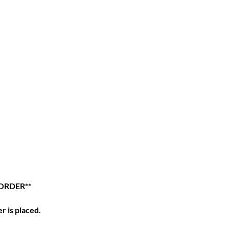
ORDER**
r is placed.