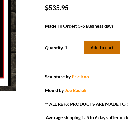
$
535.95
Made To Order: 5-6 Business days
Add to cart
Quantity
Sculpture by
Eric Koo
Mould by
Joe Badiali
** ALL RBFX PRODUCTS ARE MADE TO 
Average shipping is 5 to 6 days after orde