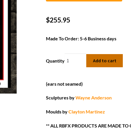
$
255.95
Made To Order: 5-6 Business days
Add to cart
Quantity
(ears not seamed)
Sculptures by
Wayne Anderson
Moulds by
Clayton Martinez
** ALL RBFX PRODUCTS ARE MADE TO 