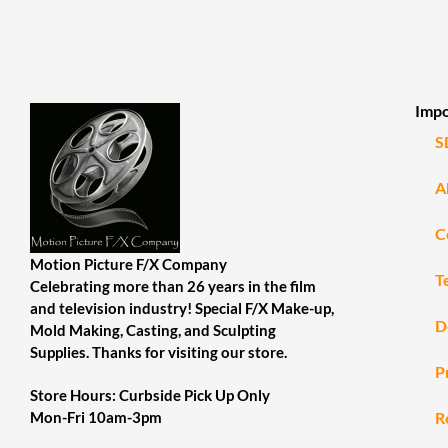
Impo
S
A
C
Motion Picture F/X Company
T
Celebrating more than 26 years in the film
and television industry! Special F/X Make-up,
D
Mold Making, Casting, and Sculpting
Supplies. Thanks for visiting our store.
P
Store Hours: Curbside Pick Up Only
R
Mon-Fri 10am-3pm