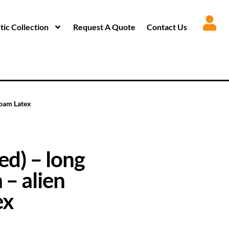
ic Collection
Request A Quote
Contact Us
Foam Latex
d) – long
 – alien
ex