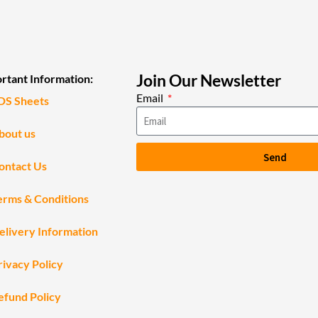
Join Our Newsletter
rtant Information:
Email
DS Sheets
bout us
Send
ontact Us
erms & Conditions
elivery Information
rivacy Policy
efund Policy