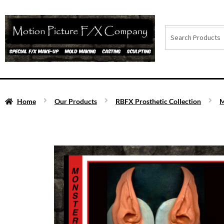
Home
Our Products
RBFX Prosthetic Collection
M