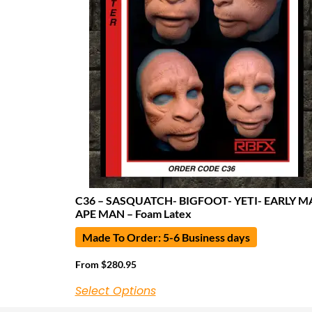
C36 – SASQUATCH- BIGFOOT- YETI- EARLY M
APE MAN – Foam Latex
Made To Order: 5-6 Business days
From
$
280.95
Select Options