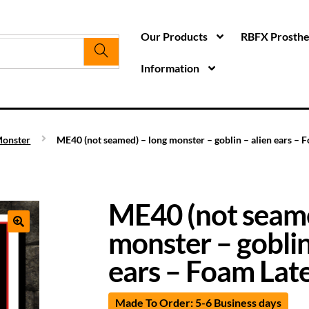
Our Products
RBFX Prosthet
Information
onster
ME40 (not seamed) – long monster – goblin – alien ears – 
ME40 (not seame
monster – goblin
ears – Foam Lat
Made To Order: 5-6 Business days