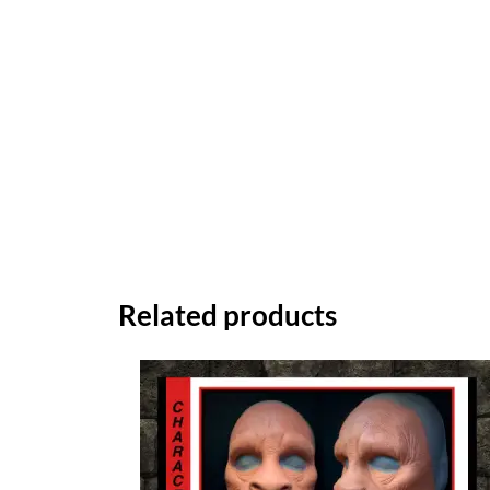
Related products