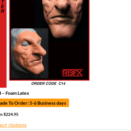
 – Foam Latex
de To Order: 5-6 Business days
om
$
224.95
ect Options