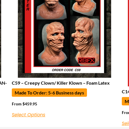
AN-
C59 – Creepy Clown/ Killer Klown – Foam Latex
C14
Made To Order: 5-6 Business days
Ma
From
$
459.95
Fr
Select Options
Sel