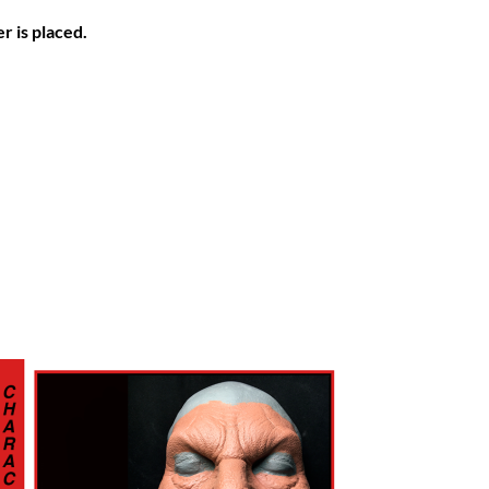
r is placed.