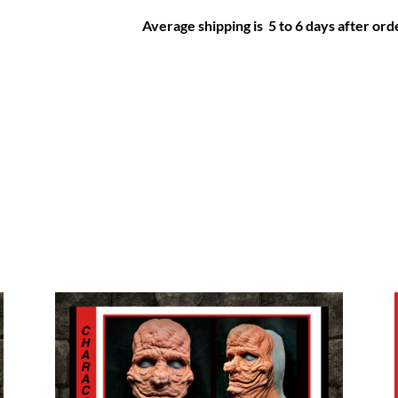
Average shipping is 5 to 6 days after orde