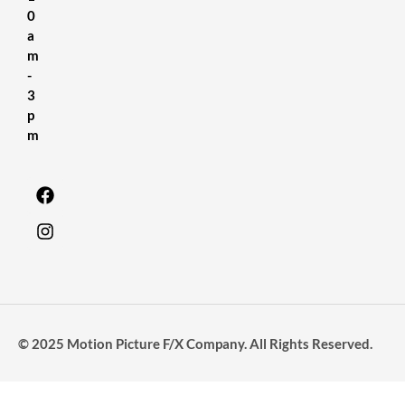
0
a
m
-
3
p
m
© 2025 Motion Picture F/X Company. All Rights Reserved.