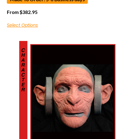
From
$
382.95
Select Options