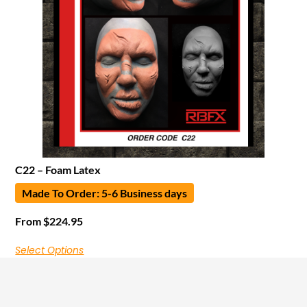
C22 – Foam Latex
Made To Order: 5-6 Business days
From
$
224.95
Select Options