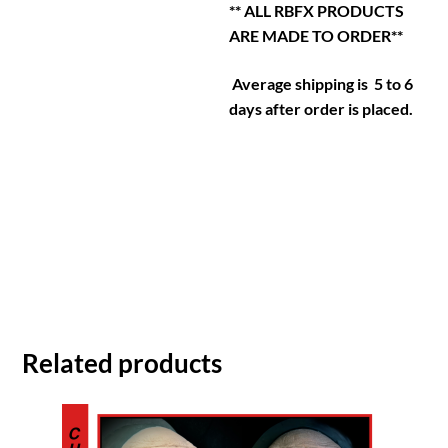
** ALL RBFX PRODUCTS
ARE MADE TO ORDER**
Average shipping is 5 to 6
days after order is placed.
Related products