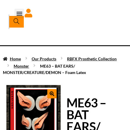
Home
Our Products
RBFX Prosthetic Collection
Monster
ME63 – BAT EARS/
MONSTER/CREATURE/DEMON – Foam Latex
ME63 –
BAT
EARS/