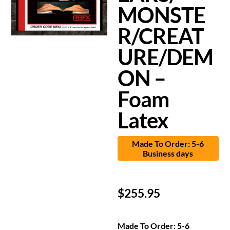
MONSTE
R/CREAT
URE/DEM
ON –
Foam
Latex
Made To Order: 5-6
Business days
$
255.95
Made To Order: 5-6