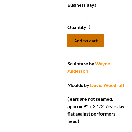
Business days
Quantity
Add to cart
Sculpture by
Wayne
Anderson
Moulds by
David Woodruff
( ears are not seamed/
approx 9″ x 3 1/2″/ ears lay
flat against performers
head)