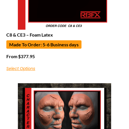
C8 & CE3 – Foam Latex
Made To Order: 5-6 Business days
From
$
377.95
Select Options