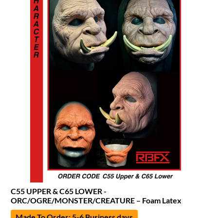
C55 UPPER & C65 LOWER -
ORC/OGRE/MONSTER/CREATURE – Foam Latex
Made To Order: 5-6 Business days