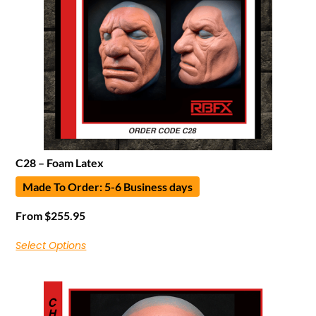
C28 – Foam Latex
Made To Order: 5-6 Business days
From
$
255.95
Select Options