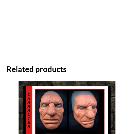
Related products