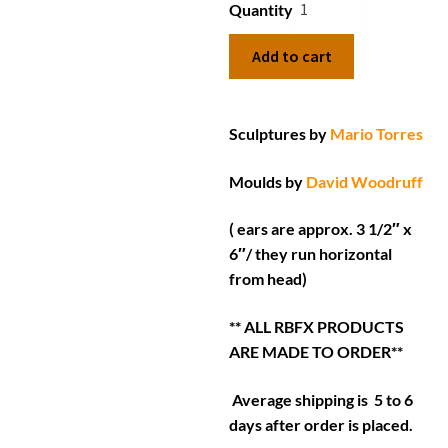
Quantity
Add to cart
Sculptures by
Mario Torres
Moulds by
David Woodruff
( ears are approx. 3 1/2″ x
6″/ they run horizontal
from head)
** ALL RBFX PRODUCTS
ARE MADE TO ORDER**
Average shipping is 5 to 6
days after order is placed.