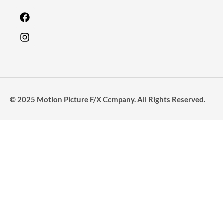
© 2025 Motion Picture F/X Company. All Rights Reserved.