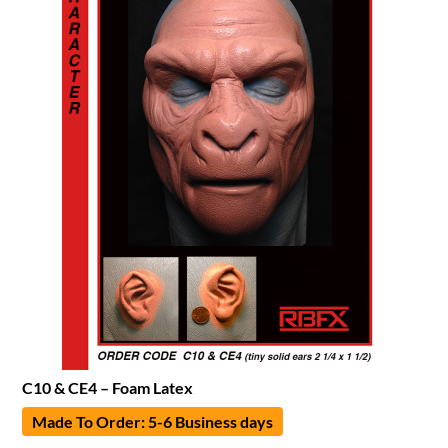
C10 & CE4 – Foam Latex
Made To Order: 5-6 Business days