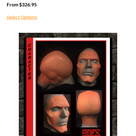
From
$
326.95
Select Options