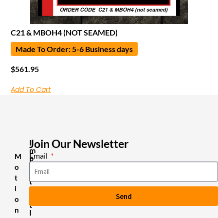
C21 & MBOH4 (NOT SEAMED)
Made To Order: 5-6 Business days
$
561.95
Add To Cart
Join Our Newsletter
I
m
Email
M
p
o
o
r
t
t
i
a
Send
n
o
t
n
I