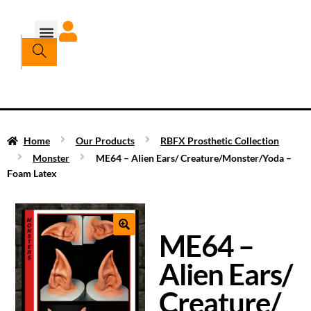
Home
Our Products
RBFX Prosthetic Collection
Monster
ME64 – Alien Ears/ Creature/Monster/Yoda –
Foam Latex
ME64 –
Alien Ears/
Creature/