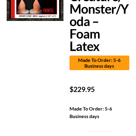
Monster/Y
oda –
Foam
Latex
Made To Order: 5-6
Business days
$
229.95
Made To Order: 5-6
Business days