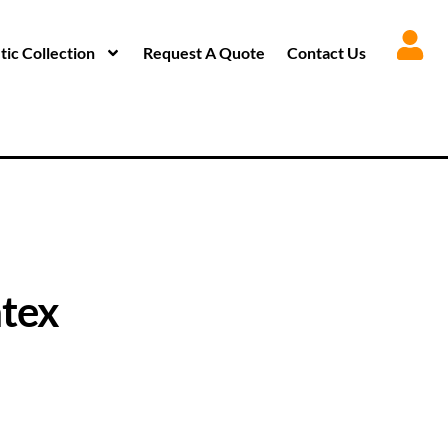
ic Collection
Request A Quote
Contact Us
tex