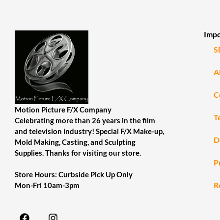
Impo
S
A
C
Motion Picture F/X Company
T
Celebrating more than 26 years in the film
and television industry! Special F/X Make-up,
D
Mold Making, Casting, and Sculpting
Supplies. Thanks for visiting our store.
P
Store Hours: Curbside Pick Up Only
R
Mon-Fri 10am-3pm