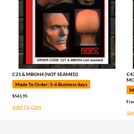
C21 & MBOH4 (NOT SEAMED)
C4
MO
Made To Order: 5-6 Business days
Ma
$
561.95
Fr
Add To Cart
Sel