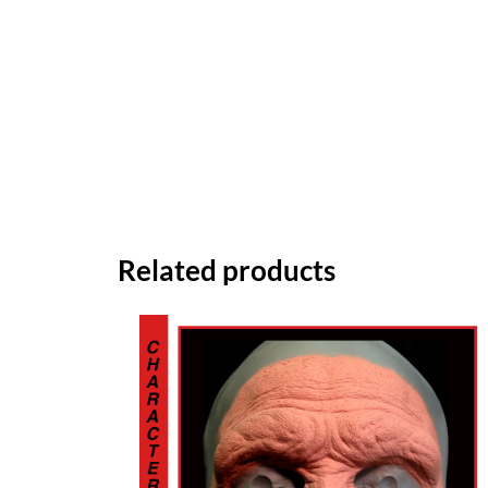
Related products