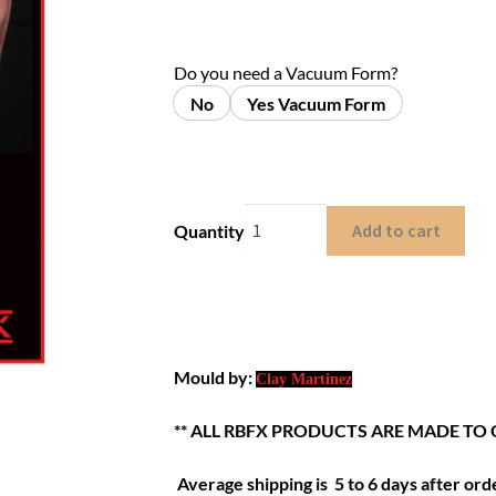
Do you need a Vacuum Form?
No
Yes Vacuum Form
Add to cart
Quantity
Mould by:
Clay Martinez
** ALL RBFX PRODUCTS ARE MADE TO 
Average shipping is 5 to 6 days after orde