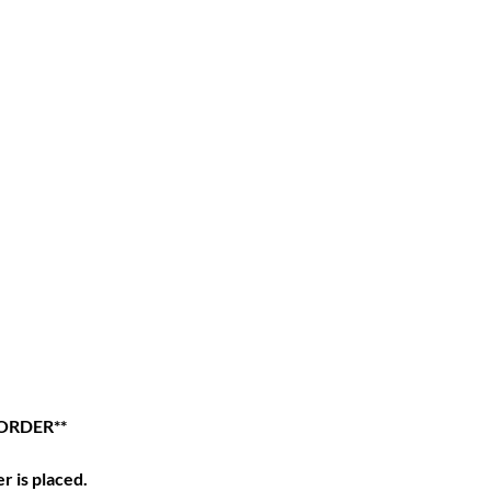
ORDER**
r is placed.