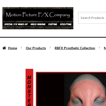
Home
Our Products
RBFX Prosthetic Collection
M