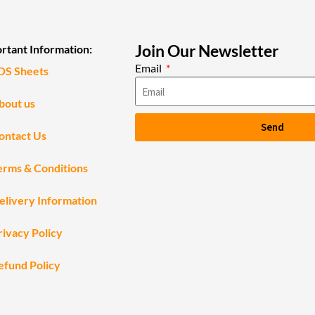
Join Our Newsletter
rtant Information:
Email
DS Sheets
bout us
Send
ontact Us
erms & Conditions
elivery Information
rivacy Policy
efund Policy