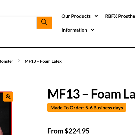
Our Products
RBFX Prosthet
Information
onster
MF13 – Foam Latex
MF13 – Foam La
Made To Order: 5-6 Business days
From
$
224.95