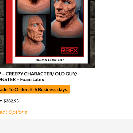
7 – CREEPY CHARACTER/ OLD GUY/
NSTER – Foam Latex
de To Order: 5-6 Business days
om
$
382.95
ect Options