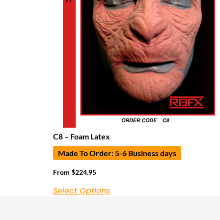
C8 – Foam Latex
Made To Order: 5-6 Business days
From
$
224.95
Select Options