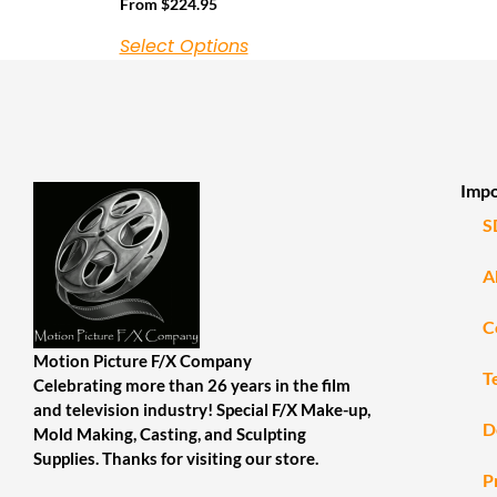
From
$
224.95
Select Options
Impo
S
A
C
Motion Picture F/X Company
T
Celebrating more than 26 years in the film
and television industry! Special F/X Make-up,
D
Mold Making, Casting, and Sculpting
Supplies. Thanks for visiting our store.
P