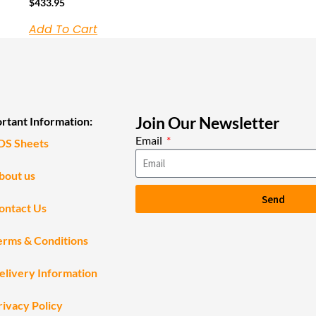
$
433.95
Add To Cart
Join Our Newsletter
rtant Information:
Email
DS Sheets
bout us
Send
ontact Us
erms & Conditions
elivery Information
rivacy Policy