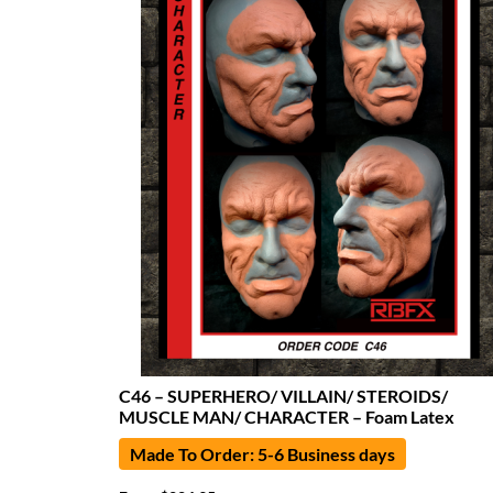
C46 – SUPERHERO/ VILLAIN/ STEROIDS/
MUSCLE MAN/ CHARACTER – Foam Latex
Made To Order: 5-6 Business days