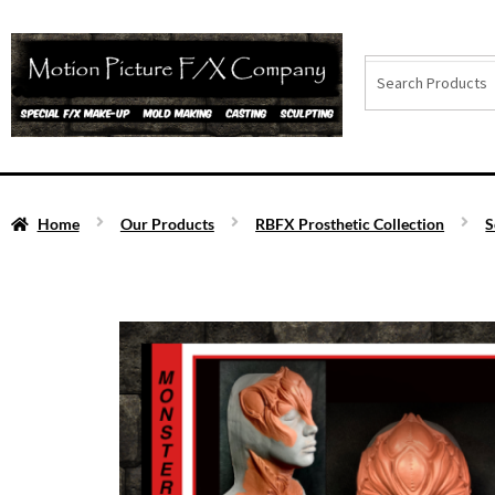
Home
Our Products
RBFX Prosthetic Collection
S