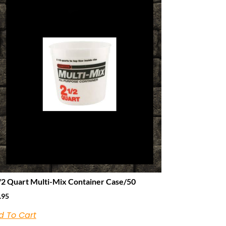
/2 Quart Multi-Mix Container Case/50
.95
d To Cart