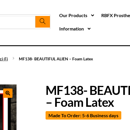
Our Products
RBFX Prosthet
Information
ci-Fi
MF138- BEAUTIFUL ALIEN – Foam Latex
MF138- BEAUTI
– Foam Latex
Made To Order: 5-6 Business days