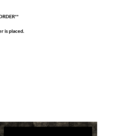
ORDER**
r is placed.