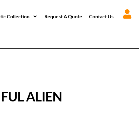
ic Collection
Request A Quote
Contact Us
FUL ALIEN