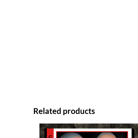
Related products