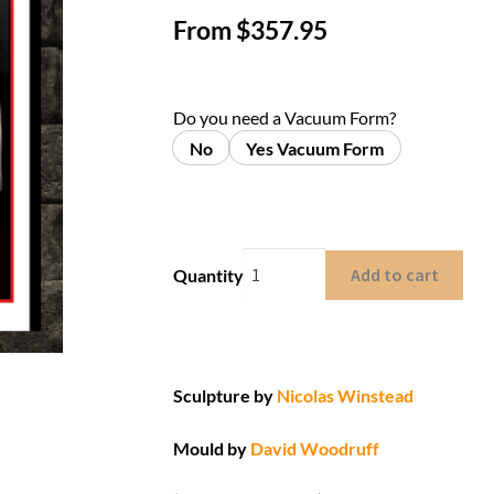
From
$
357.95
Do you need a Vacuum Form?
No
Yes Vacuum Form
Add to cart
Quantity
Sculpture by
Nicolas Winstead
Mould by
David Woodruff