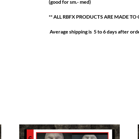
(good for sm.- med)
** ALL RBFX PRODUCTS ARE MADE TO 
Average shipping is 5 to 6 days after orde