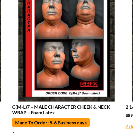
C(M-L)7 – MALE CHARACTER CHEEK & NECK
2 1
WRAP – Foam Latex
$
89
Made To Order: 5-6 Business days
Ad