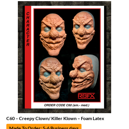
C60 – Creepy Clown/ Killer Klown – Foam Latex
Made To Order: 5-6 Business days