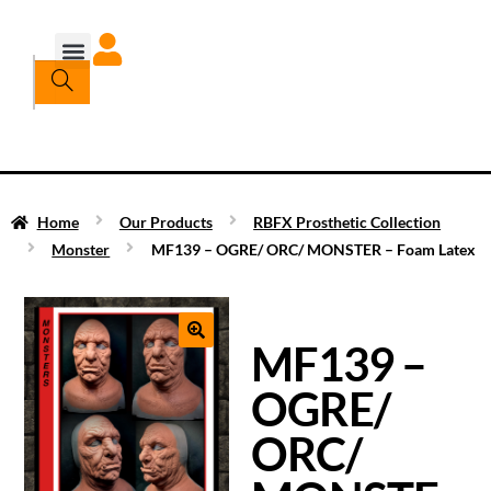
Home
Our Products
RBFX Prosthetic Collection
Monster
MF139 – OGRE/ ORC/ MONSTER – Foam Latex
MF139 –
OGRE/
ORC/