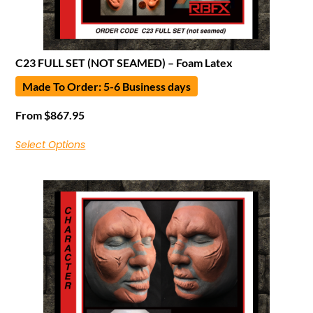
C23 FULL SET (NOT SEAMED) – Foam Latex
Made To Order: 5-6 Business days
From
$
867.95
Select Options