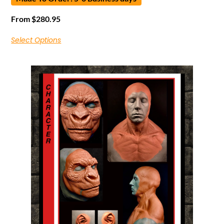
From
$
280.95
Select Options