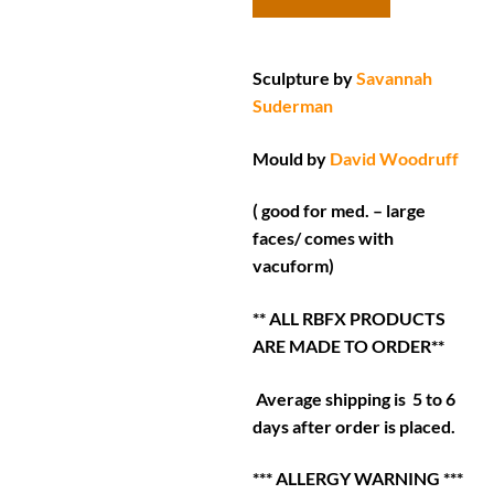
Sculpture by
Savannah
Suderman
Mould by
David Woodruff
( good for med. – large
faces/ comes with
vacuform)
** ALL RBFX PRODUCTS
ARE MADE TO ORDER**
Average shipping is 5 to 6
days after order is placed.
*** ALLERGY WARNING ***