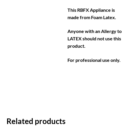
This RBFX Appliance is
made from Foam Latex.
Anyone with an Allergy to
LATEX should not use this
product.
For professional use only.
Related products