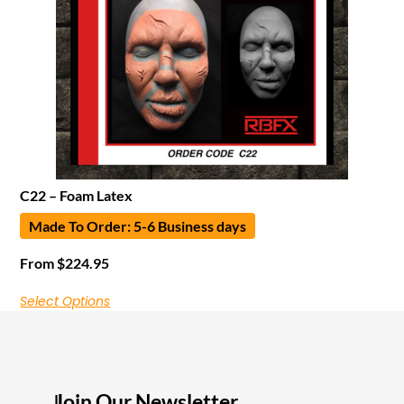
C22 – Foam Latex
Made To Order: 5-6 Business days
From
$
224.95
Select Options
Join Our Newsletter
I