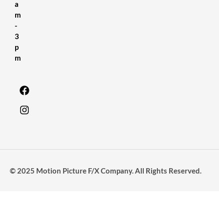
a
m
-
3
p
m
© 2025 Motion Picture F/X Company. All Rights Reserved.