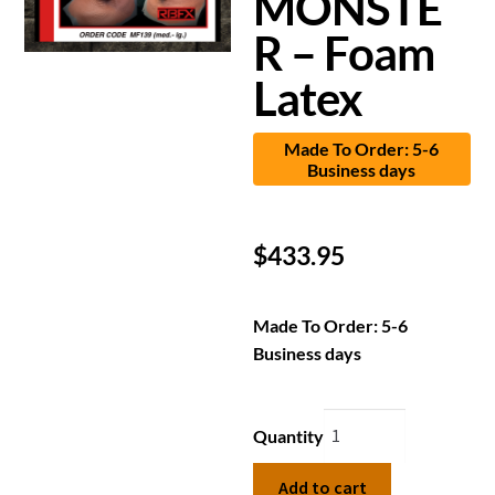
MONSTE
R – Foam
Latex
Made To Order: 5-6
Business days
$
433.95
Made To Order: 5-6
Business days
Quantity
Add to cart