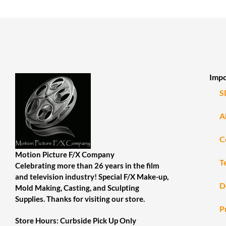
Impo
S
A
C
Motion Picture F/X Company
T
Celebrating more than 26 years in the film
and television industry! Special F/X Make-up,
D
Mold Making, Casting, and Sculpting
Supplies. Thanks for visiting our store.
P
Store Hours: Curbside Pick Up Only