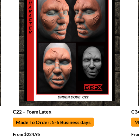
C22 – Foam Latex
C34
Made To Order: 5-6 Business days
Ma
From
$
224.95
Fr