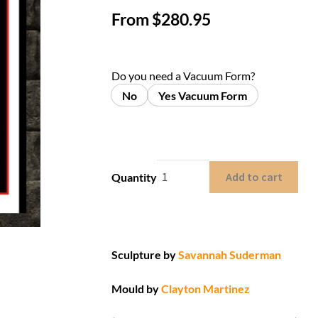
From
$
280.95
Do you need a Vacuum Form?
No
Yes Vacuum Form
Add to cart
Quantity
Sculpture by
Savannah Suderman
Mould by
Clayton Martinez