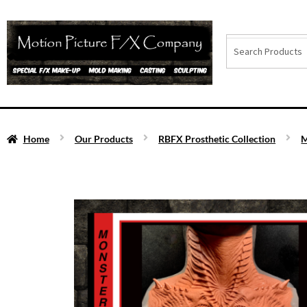
Home
Our Products
RBFX Prosthetic Collection
M