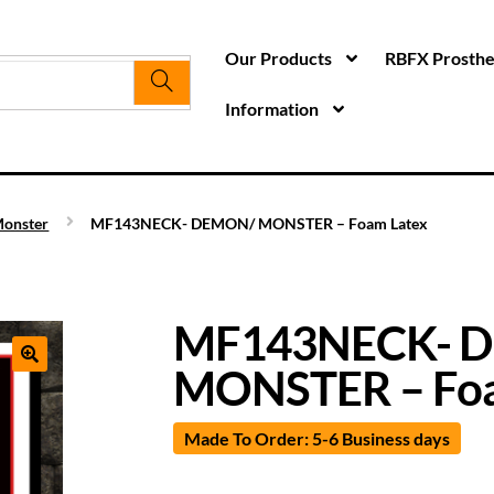
Our Products
RBFX Prosthet
Information
onster
MF143NECK- DEMON/ MONSTER – Foam Latex
MF143NECK- 
MONSTER – Foa
Made To Order: 5-6 Business days