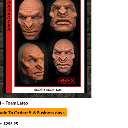
 – Foam Latex
de To Order: 5-6 Business days
om
$
255.95