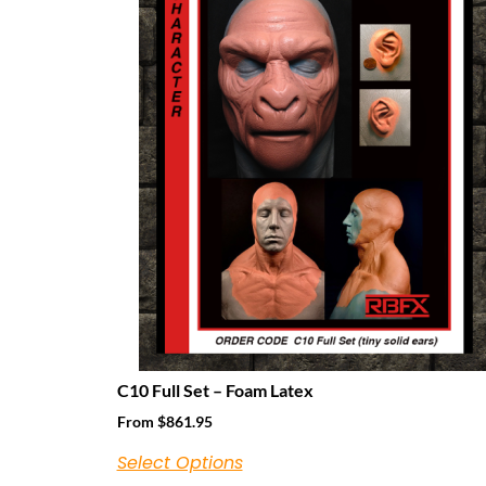
C10 Full Set – Foam Latex
From
$
861.95
Select Options