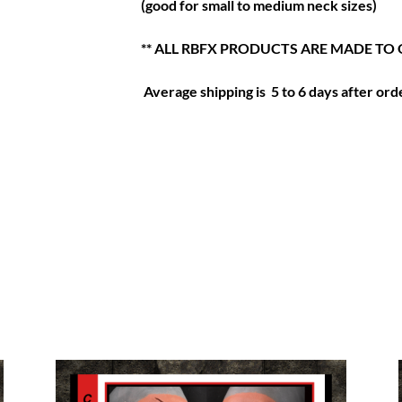
(good for small to medium neck sizes)
** ALL RBFX PRODUCTS ARE MADE TO 
Average shipping is 5 to 6 days after orde