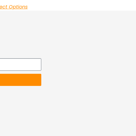
ect Options