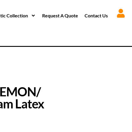
ic Collection
Request A Quote
Contact Us
DEMON/
m Latex