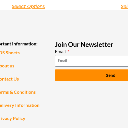
Select Options
Sel
Join Our Newsletter
rtant Information:
Email
DS Sheets
bout us
Send
ontact Us
erms & Conditions
elivery Information
rivacy Policy