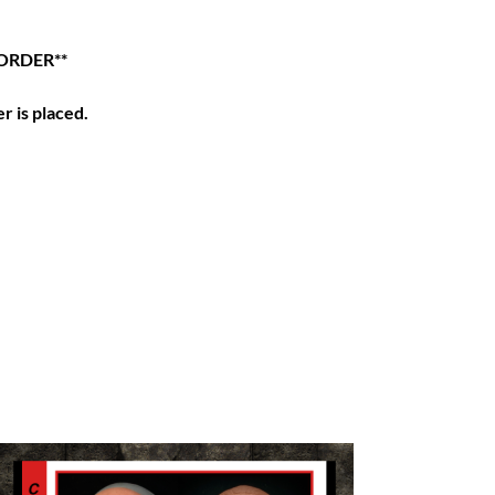
ORDER**
r is placed.