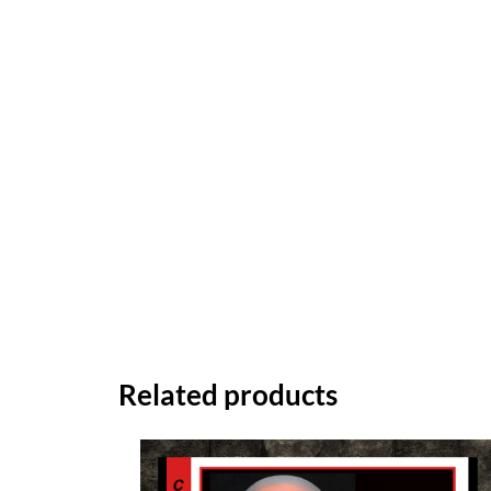
Related products