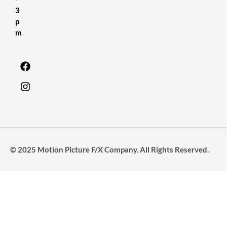
3
p
m
© 2025 Motion Picture F/X Company. All Rights Reserved.