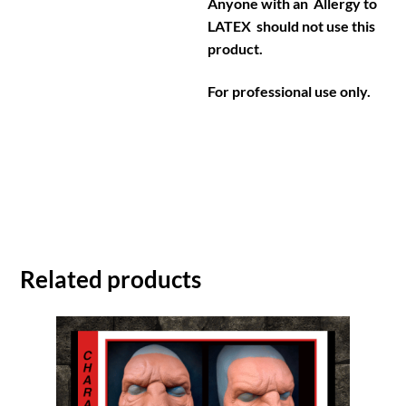
Anyone with an Allergy to
LATEX should not use this
product.
For professional use only.
Related products