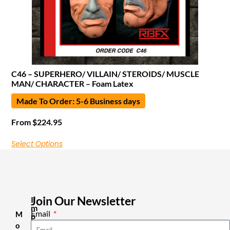
C46 – SUPERHERO/ VILLAIN/ STEROIDS/ MUSCLE
MAN/ CHARACTER – Foam Latex
Made To Order: 5-6 Business days
From
$
224.95
Select Options
Join Our Newsletter
I
m
Email
M
p
o
o