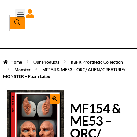
Home
Our Products
RBFX Prosthetic Collection
Monster
MF154 & ME53 – ORC/ ALIEN/ CREATURE/
MONSTER – Foam Latex
MF154 &
ME53 –
ORC/