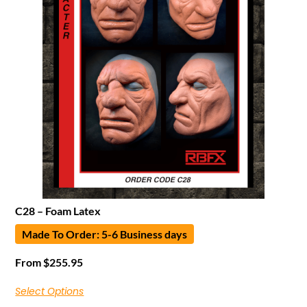
C28 – Foam Latex
Made To Order: 5-6 Business days
From
$
255.95
Select Options