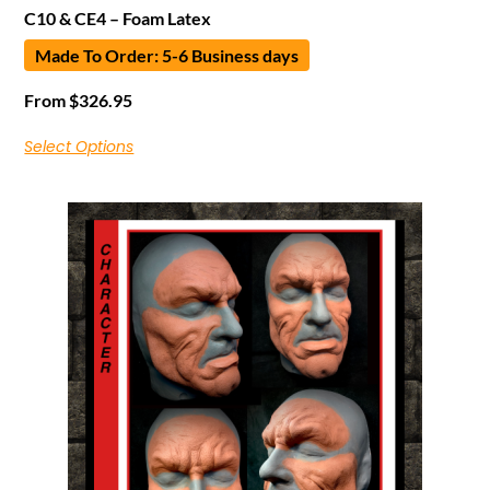
C10 & CE4 – Foam Latex
Made To Order: 5-6 Business days
From
$
326.95
Select Options