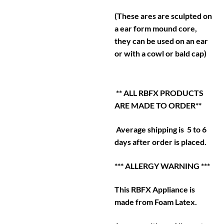
(These ares are sculpted on
a ear form mound core,
they can be used on an ear
or with a cowl or bald cap)
** ALL RBFX PRODUCTS
ARE MADE TO ORDER**
Average shipping is 5 to 6
days after order is placed.
*** ALLERGY WARNING ***
This RBFX Appliance is
made from Foam Latex.