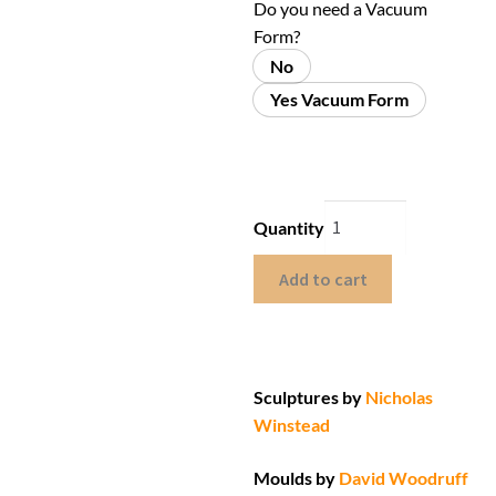
Do you need a Vacuum
Form?
No
Yes Vacuum Form
Quantity
Add to cart
Sculptures by
Nicholas
Winstead
Moulds by
David Woodruff