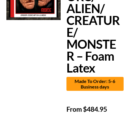
ALIEN/
CREATUR
E/
MONSTE
R – Foam
Latex
Made To Order: 5-6
Business days
From
$
484.95