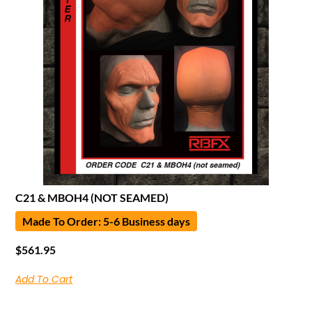
C21 & MBOH4 (NOT SEAMED)
Made To Order: 5-6 Business days
$
561.95
Add To Cart