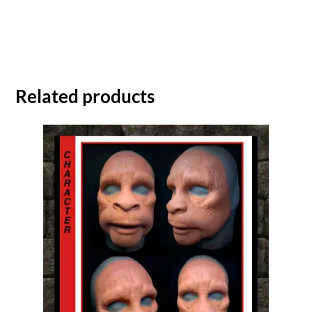
Related products