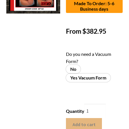
Made To Order: 5-6
Business days
From
$
382.95
Do you need a Vacuum
Form?
No
Yes Vacuum Form
Quantity
Add to cart