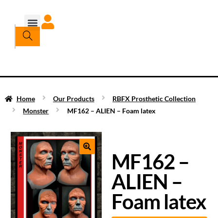
Home
Our Products
RBFX Prosthetic Collection
Monster
MF162 – ALIEN – Foam latex
MF162 –
ALIEN –
Foam latex