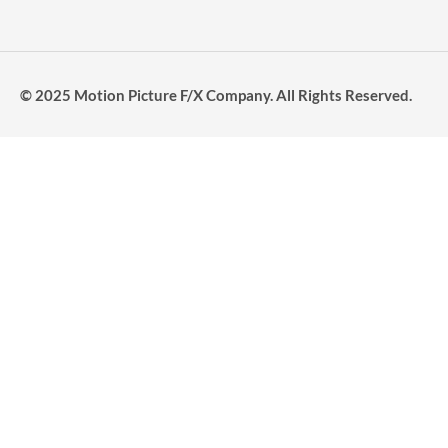
© 2025 Motion Picture F/X Company. All Rights Reserved.