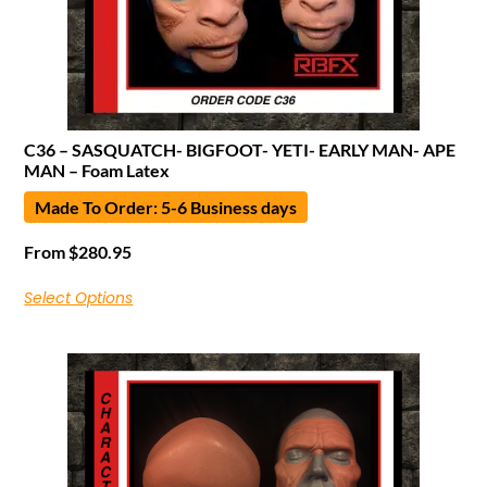
C36 – SASQUATCH- BIGFOOT- YETI- EARLY MAN- APE
MAN – Foam Latex
Made To Order: 5-6 Business days
From
$
280.95
Select Options