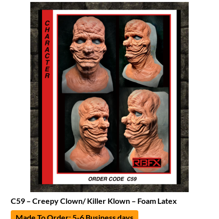
C59 – Creepy Clown/ Killer Klown – Foam Latex
Made To Order: 5-6 Business days