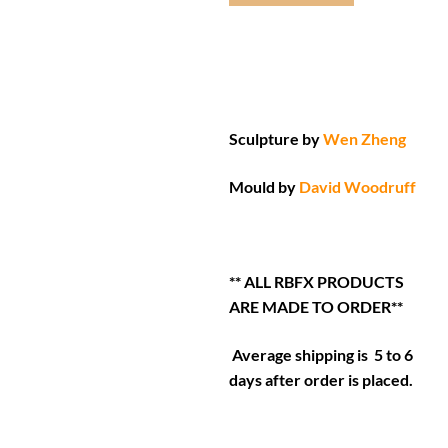
Sculpture by
Wen Zheng
Mould by
David Woodruff
** ALL RBFX PRODUCTS
ARE MADE TO ORDER**
Average shipping is 5 to 6
days after order is placed.