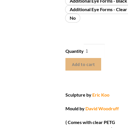
Additional Eye Forms - Black
Additional Eye Forms - Clear
No
Quantity
Add to cart
Sculpture by
Eric Koo
Mould by
David Woodruff
( Comes with clear PETG