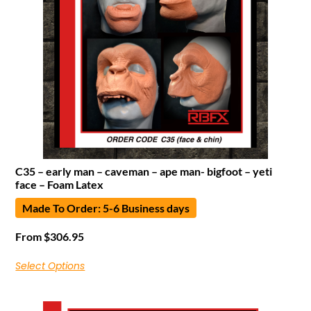
C35 – early man – caveman – ape man- bigfoot – yeti
face – Foam Latex
Made To Order: 5-6 Business days
From
$
306.95
Select Options