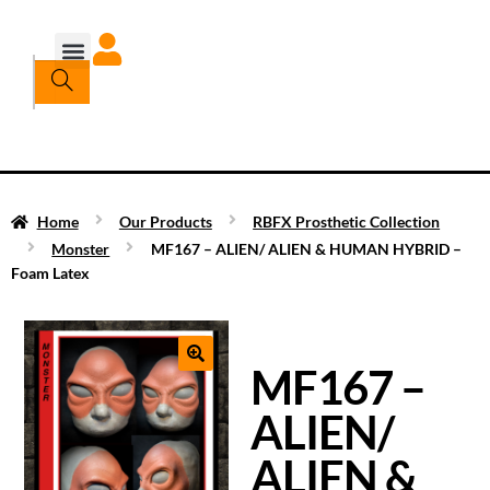
Home
Our Products
RBFX Prosthetic Collection
Monster
MF167 – ALIEN/ ALIEN & HUMAN HYBRID –
Foam Latex
MF167 –
ALIEN/
ALIEN &