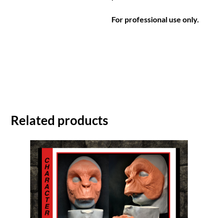
For professional use only.
Related products