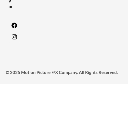
m
© 2025 Motion Picture F/X Company. All Rights Reserved.