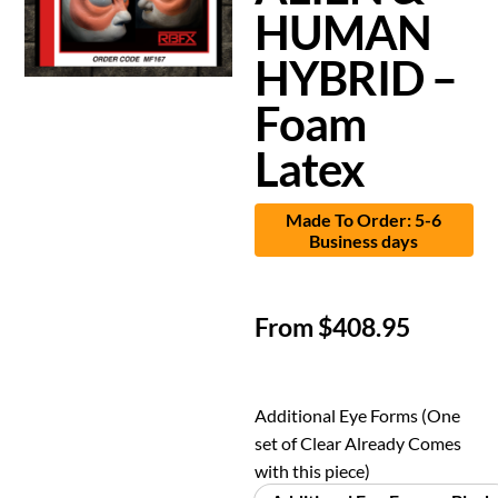
HUMAN
HYBRID –
Foam
Latex
Made To Order: 5-6
Business days
From
$
408.95
Additional Eye Forms (One
set of Clear Already Comes
with this piece)