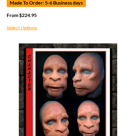
Made To Order: 5-6 Business days
From
$
224.95
Select Options