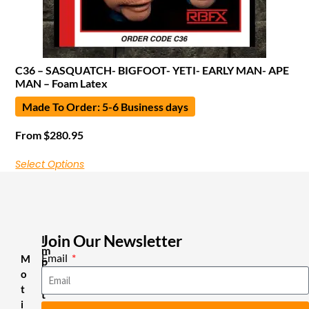
C36 – SASQUATCH- BIGFOOT- YETI- EARLY MAN- APE
MAN – Foam Latex
Made To Order: 5-6 Business days
From
$
280.95
Select Options
Join Our Newsletter
I
m
Email
M
p
o
o
r
t
t
i
a