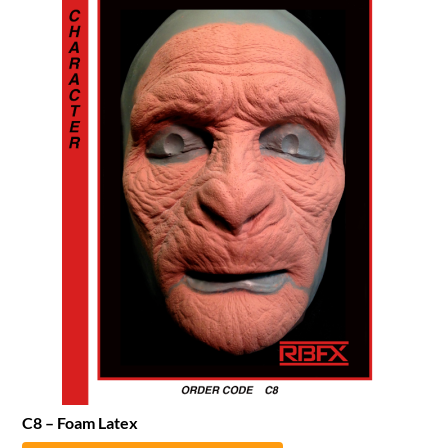
C8 – Foam Latex