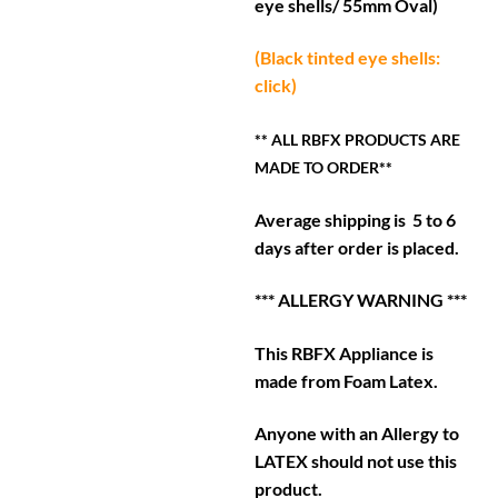
eye shells/ 55mm Oval)
(Black tinted eye shells:
click)
** ALL RBFX PRODUCTS ARE
MADE TO ORDER**
Average shipping is 5 to 6
days after order is placed.
*** ALLERGY WARNING ***
This RBFX Appliance is
made from Foam Latex.
Anyone with an Allergy to
LATEX should not use this
product.