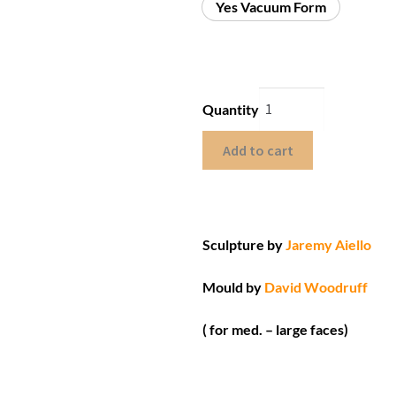
Yes Vacuum Form
Quantity
Add to cart
Sculpture by
Jaremy Aiello
Mould by
David Woodruff
( for med. – large faces)