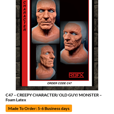
C47 – CREEPY CHARACTER/ OLD GUY/ MONSTER –
Foam Latex
Made To Order: 5-6 Business days