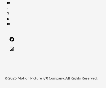
m
-
3
p
m
© 2025 Motion Picture F/X Company. All Rights Reserved.