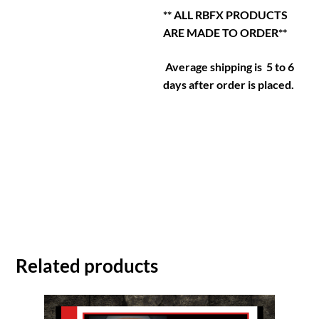
** ALL RBFX PRODUCTS
ARE MADE TO ORDER**
Average shipping is 5 to 6
days after order is placed.
Related products