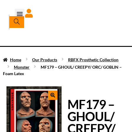
Home
Our Products
RBFX Prosthetic Collection
Monster
MF179 – GHOUL/ CREEPY/ ORC/ GOBLIN –
Foam Latex
MF179 –
GHOUL/
CREEPY/