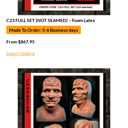
C23 FULL SET (NOT SEAMED) – Foam Latex
Made To Order: 5-6 Business days
From
$
867.95
Select Options