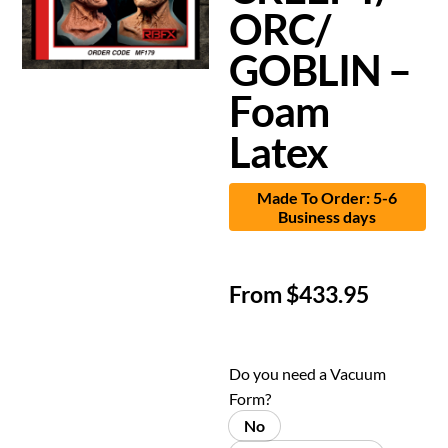
ORC/
GOBLIN –
Foam
Latex
Made To Order: 5-6
Business days
From
$
433.95
Do you need a Vacuum
Form?
No