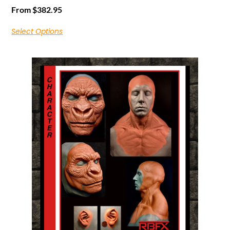
From
$
382.95
Select Options