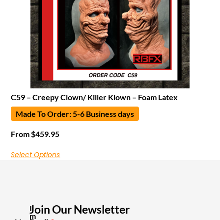
C59 – Creepy Clown/ Killer Klown – Foam Latex
Made To Order: 5-6 Business days
From
$
459.95
Select Options
Join Our Newsletter
I
m