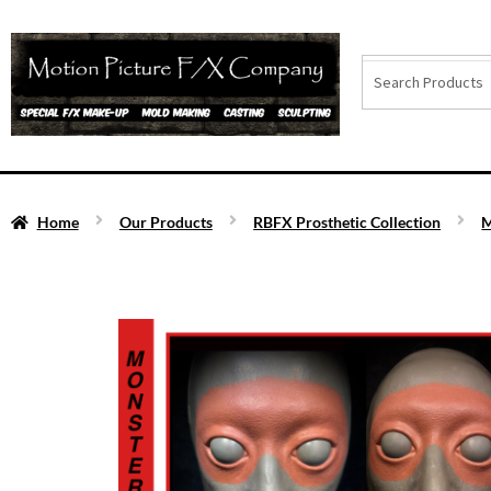
Home
Our Products
RBFX Prosthetic Collection
M