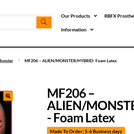
Our Products
RBFX Prosthet
Information
onster
MF206 – ALIEN/MONSTER/HYBRID- Foam Latex
MF206 –
ALIEN/MONST
- Foam Latex
Made To Order: 5-6 Business days