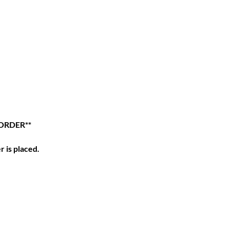
ORDER**
r is placed.