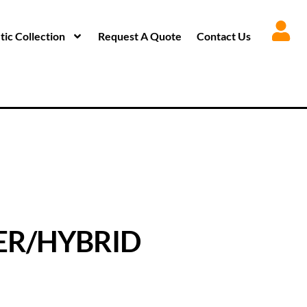
ic Collection
Request A Quote
Contact Us
ER/HYBRID