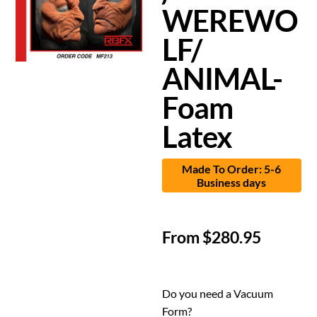
WEREWO
LF/
ANIMAL-
Foam
Latex
Made To Order: 5-6
Business days
From
$
280.95
Do you need a Vacuum
Form?