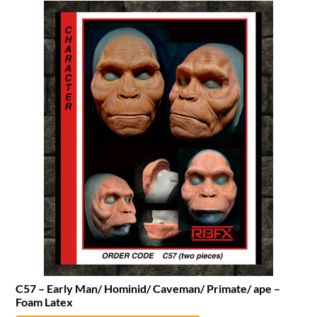
C57 – Early Man/ Hominid/ Caveman/ Primate/ ape –
Foam Latex