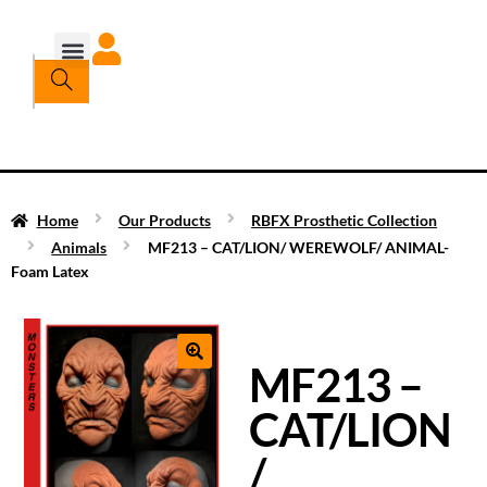
Home
Our Products
RBFX Prosthetic Collection
Animals
MF213 – CAT/LION/ WEREWOLF/ ANIMAL-
Foam Latex
MF213 –
CAT/LION
/