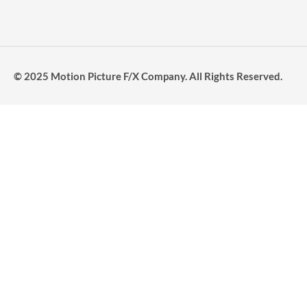
© 2025 Motion Picture F/X Company. All Rights Reserved.