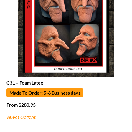
C31 – Foam Latex
Made To Order: 5-6 Business days
From
$
280.95
Select Options