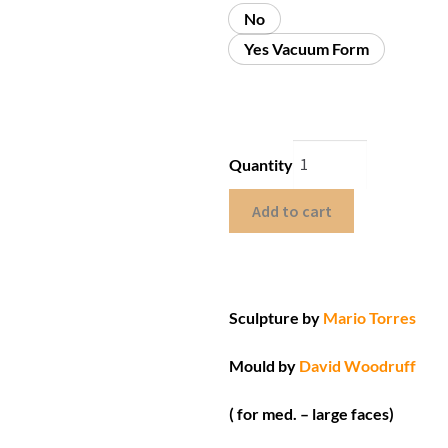
No
Yes Vacuum Form
Quantity
Add to cart
Sculpture by
Mario Torres
Mould by
David Woodruff
( for med. – large faces)