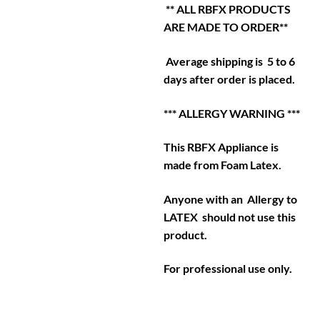
** ALL RBFX PRODUCTS
ARE MADE TO ORDER**
Average shipping is 5 to 6
days after order is placed.
*** ALLERGY WARNING ***
This RBFX Appliance is
made from Foam Latex.
Anyone with an Allergy to
LATEX should not use this
product.
For professional use only.