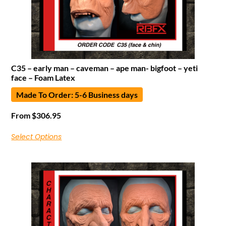
C35 – early man – caveman – ape man- bigfoot – yeti
face – Foam Latex
Made To Order: 5-6 Business days
From
$
306.95
Select Options