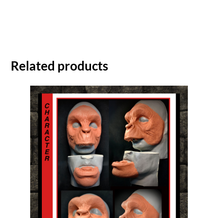
Related products