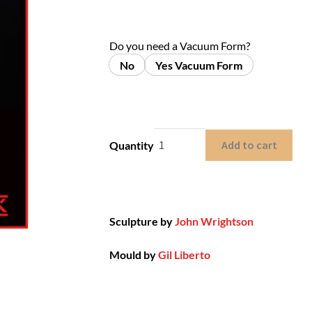
Do you need a Vacuum Form?
No
Yes Vacuum Form
Add to cart
Quantity
Sculpture by
John Wrightson
Mould by
Gil Liberto