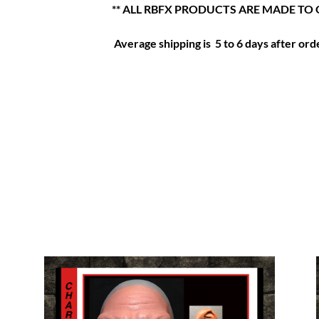
** ALL RBFX PRODUCTS ARE MADE TO 
Average shipping is 5 to 6 days after orde