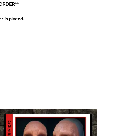
ORDER**
r is placed.