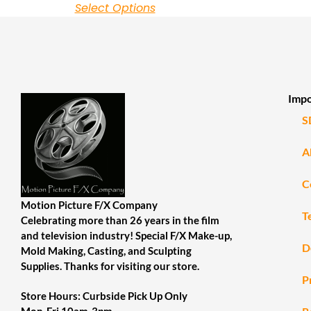
Select Options
Impo
S
A
C
Motion Picture F/X Company
T
Celebrating more than 26 years in the film
and television industry! Special F/X Make-up,
D
Mold Making, Casting, and Sculpting
Supplies. Thanks for visiting our store.
P
Store Hours: Curbside Pick Up Only