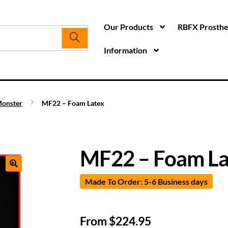
Our Products
RBFX Prosthet
Information
onster
MF22 – Foam Latex
MF22 – Foam La
Made To Order: 5-6 Business days
From
$
224.95