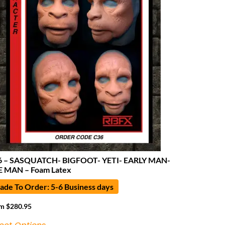
6 – SASQUATCH- BIGFOOT- YETI- EARLY MAN-
 MAN – Foam Latex
de To Order: 5-6 Business days
om
$
280.95