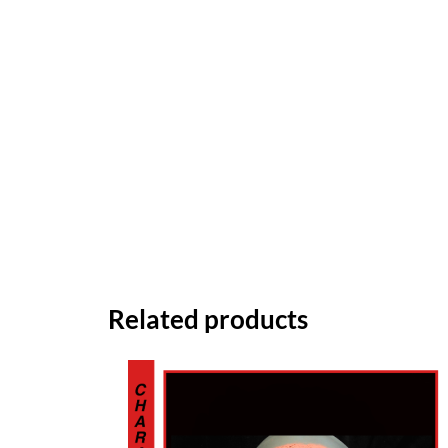
Related products