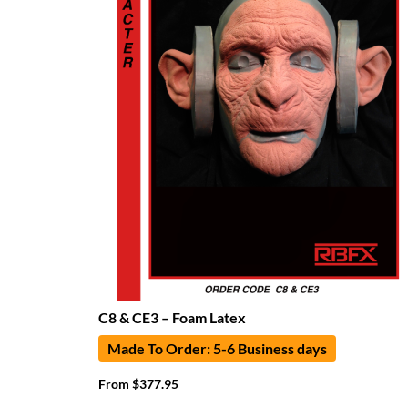
C8 & CE3 – Foam Latex
Made To Order: 5-6 Business days
From
$
377.95