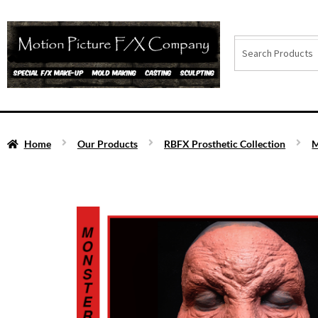
Home
Our Products
RBFX Prosthetic Collection
M