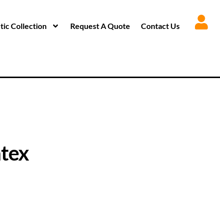
ic Collection
Request A Quote
Contact Us
tex