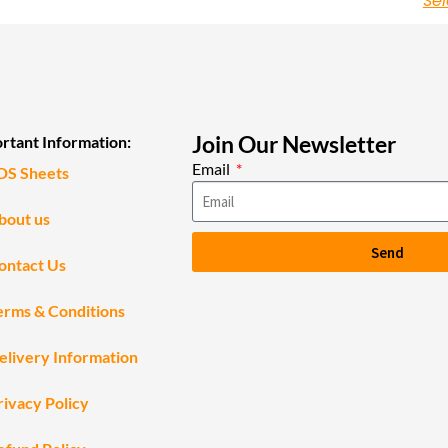
Sel
Join Our Newsletter
rtant Information:
Email
DS Sheets
bout us
Send
ontact Us
erms & Conditions
elivery Information
rivacy Policy