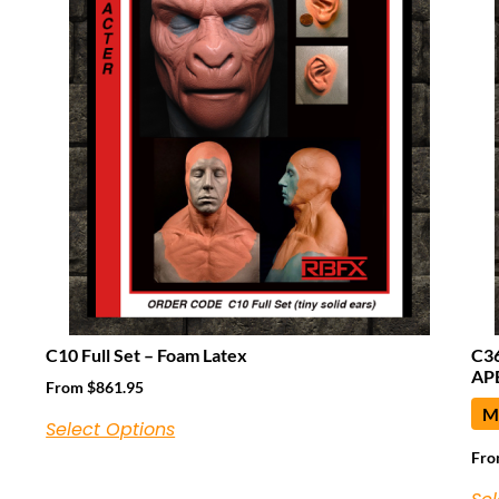
C10 Full Set – Foam Latex
C3
APE
From
$
861.95
Ma
Select Options
Fr