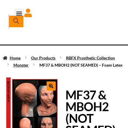
Home
Our Products
RBFX Prosthetic Collection
Monster
MF37 & MBOH2 (NOT SEAMED) – Foam Latex
MF37 &
MBOH2
(NOT