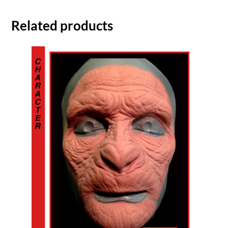
Related products