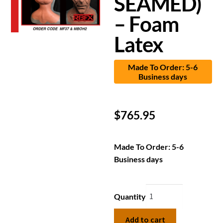
SEAMED)
– Foam
Latex
Made To Order: 5-6
Business days
$
765.95
Made To Order: 5-6
Business days
Quantity
Add to cart