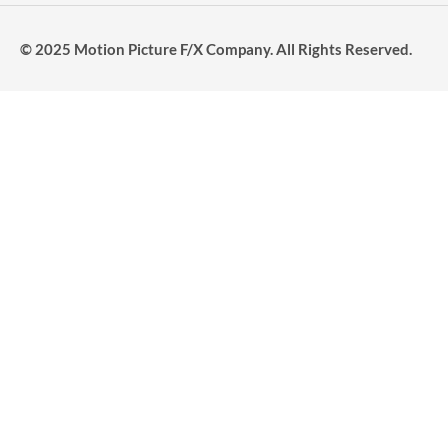
© 2025 Motion Picture F/X Company. All Rights Reserved.