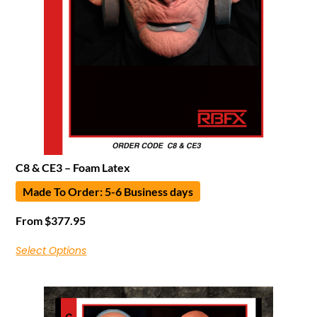
C8 & CE3 – Foam Latex
Made To Order: 5-6 Business days
From
$
377.95
Select Options