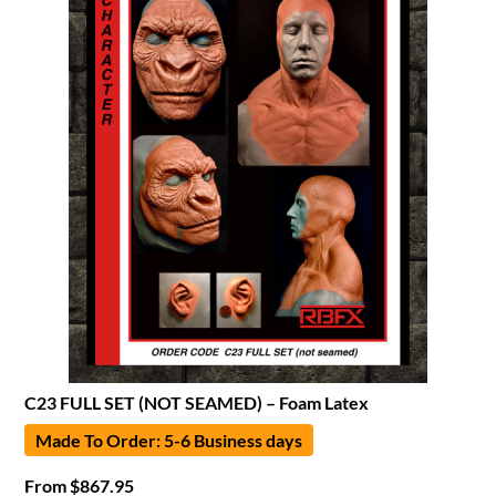
C23 FULL SET (NOT SEAMED) – Foam Latex
Made To Order: 5-6 Business days
From
$
867.95