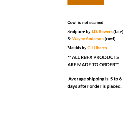
Cowl is not seamed
J.D. Bowers
Sculpture by
(face)
Wayne Anderson
&
(cowl)
Gil Liberto
Moulds by
** ALL RBFX PRODUCTS
ARE MADE TO ORDER**
Average shipping is 5 to 6
days after order is placed.