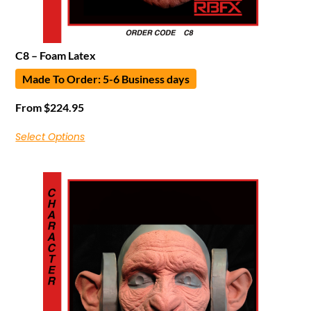
C8 – Foam Latex
Made To Order: 5-6 Business days
From
$
224.95
Select Options