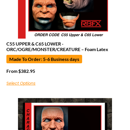
C55 UPPER & C65 LOWER -
ORC/OGRE/MONSTER/CREATURE – Foam Latex
Made To Order: 5-6 Business days
From
$
382.95
Select Options