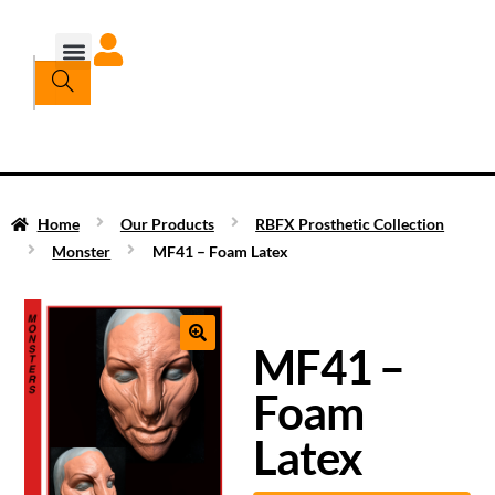
Home
Our Products
RBFX Prosthetic Collection
Monster
MF41 – Foam Latex
MF41 –
Foam
Latex