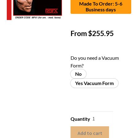
Made To Order: 5-6
Business days
From
$
255.95
Do you need a Vacuum
Form?
No
Yes Vacuum Form
Quantity
Add to cart