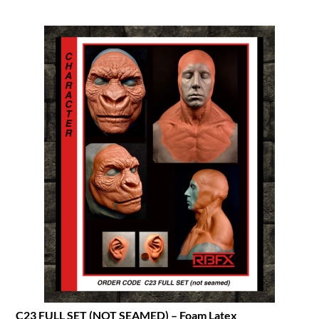
C23 FULL SET (NOT SEAMED) – Foam Latex