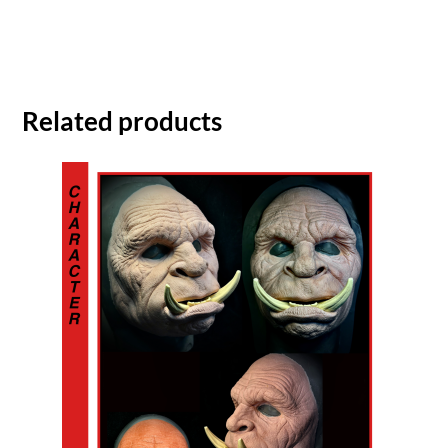
Related products