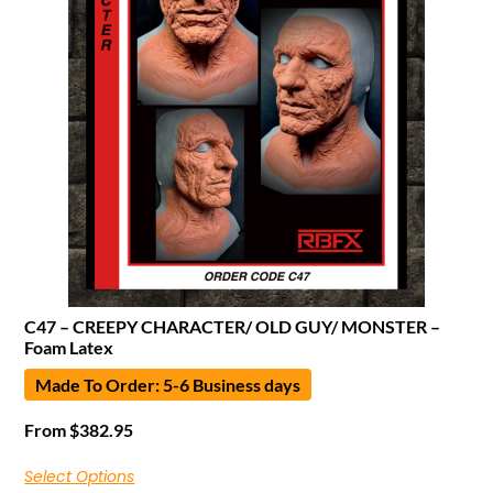
C47 – CREEPY CHARACTER/ OLD GUY/ MONSTER –
Foam Latex
Made To Order: 5-6 Business days
From
$
382.95
Select Options