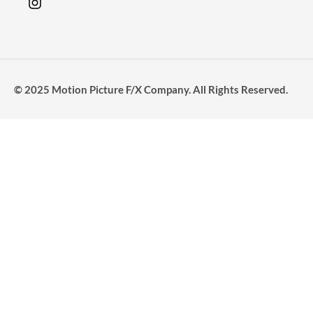
© 2025 Motion Picture F/X Company. All Rights Reserved.