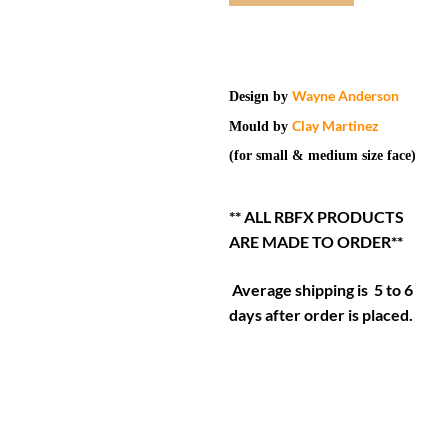
Wayne Anderson
Design by
Clay Martinez
Mould by
(for small & medium size face)
** ALL RBFX PRODUCTS
ARE MADE TO ORDER**
Average shipping is 5 to 6
days after order is placed.