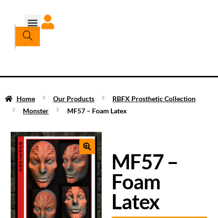
Home
Our Products
RBFX Prosthetic Collection
Monster
MF57 – Foam Latex
MF57 –
Foam
Latex