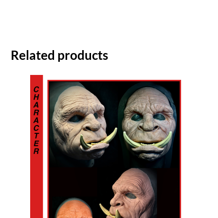
Related products