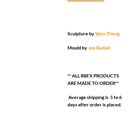
Sculpture by
Wen Zheng
Mould by
Joe Badiali
** ALL RBFX PRODUCTS
ARE MADE TO ORDER**
Average shipping is 5 to 6
days after order is placed.