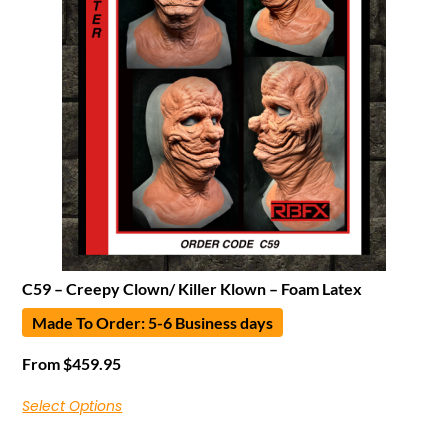
C59 – Creepy Clown/ Killer Klown – Foam Latex
Made To Order: 5-6 Business days
From
$
459.95
Select Options