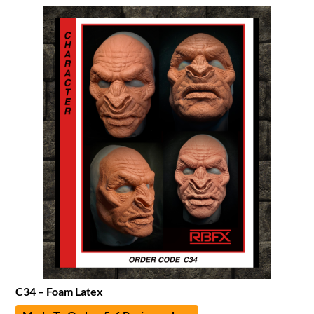
C34 – Foam Latex