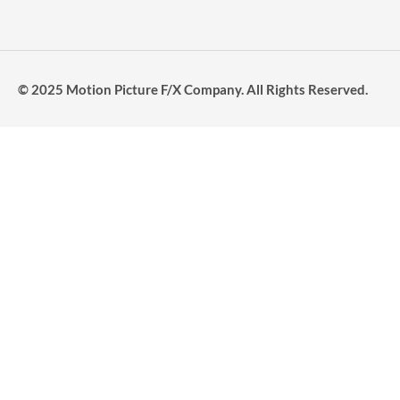
© 2025 Motion Picture F/X Company. All Rights Reserved.