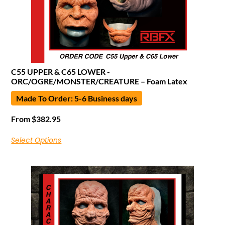
C55 UPPER & C65 LOWER -
ORC/OGRE/MONSTER/CREATURE – Foam Latex
Made To Order: 5-6 Business days
From
$
382.95
Select Options