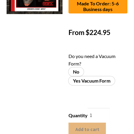
Made To Order: 5-6
Business days
From
$
224.95
Do you need a Vacuum
Form?
No
Yes Vacuum Form
Quantity
Add to cart