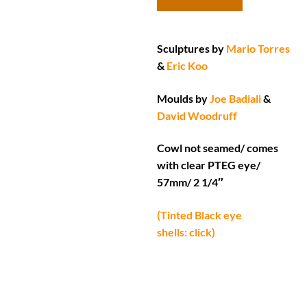
Sculptures by
Mario Torres
&
Eric Koo
Moulds by
Joe Badiali
&
David Woodruff
Cowl not seamed/ comes
with clear PTEG eye/
57mm/ 2 1/4″
(Tinted Black eye
shells: click)