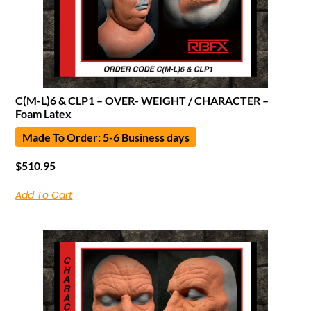
C(M-L)6 & CLP1 – OVER- WEIGHT / CHARACTER –
Foam Latex
Made To Order: 5-6 Business days
$
510.95
Add To Cart