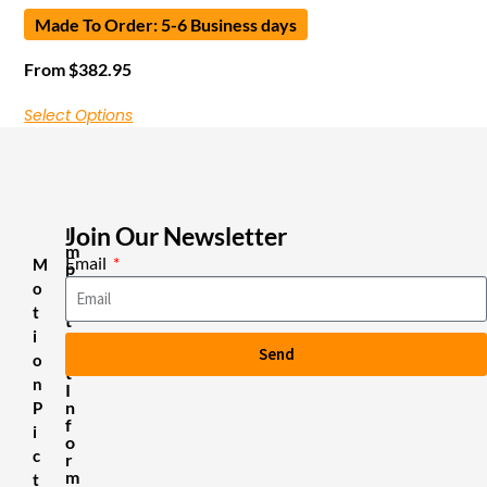
Made To Order: 5-6 Business days
From
$
382.95
Select Options
Join Our Newsletter
I
m
Email
M
p
o
o
r
t
t
i
a
Send
n
o
t
n
I
n
P
f
i
o
c
r
m
t