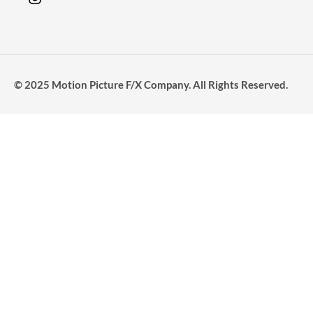
© 2025 Motion Picture F/X Company. All Rights Reserved.