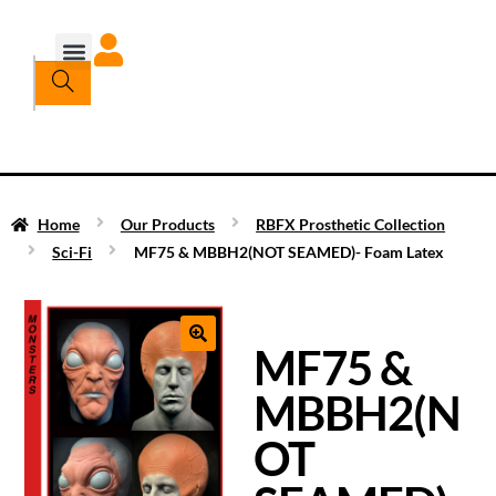
Home
Our Products
RBFX Prosthetic Collection
Sci-Fi
MF75 & MBBH2(NOT SEAMED)- Foam Latex
MF75 &
MBBH2(N
OT