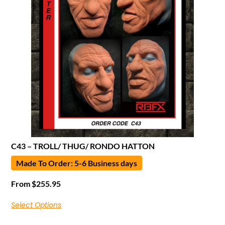
C43 – TROLL/ THUG/ RONDO HATTON
Made To Order: 5-6 Business days
From
$
255.95
Select Options