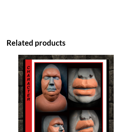
Related products