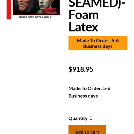
SEAMED)-
Foam
Latex
Made To Order: 5-6
Business days
$
918.95
Made To Order: 5-6
Business days
Quantity
Add to cart