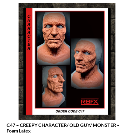
C47 – CREEPY CHARACTER/ OLD GUY/ MONSTER –
Foam Latex