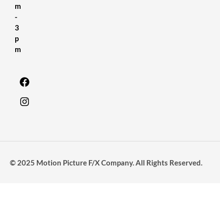
m
-
3
p
m
© 2025 Motion Picture F/X Company. All Rights Reserved.