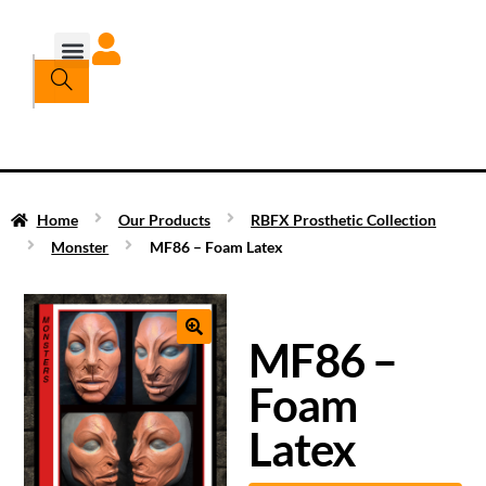
Home
Our Products
RBFX Prosthetic Collection
Monster
MF86 – Foam Latex
MF86 –
Foam
Latex