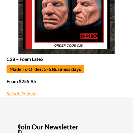
C28 – Foam Latex
Made To Order: 5-6 Business days
From
$
255.95
Select Options
Join Our Newsletter
I
m