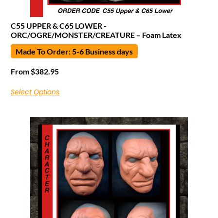
C55 UPPER & C65 LOWER -
ORC/OGRE/MONSTER/CREATURE – Foam Latex
Made To Order: 5-6 Business days
From
$
382.95
Select Options