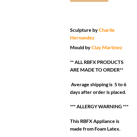
Sculpture by
Charlie
Hernandez
Mould by
Clay Martinez
** ALL RBFX PRODUCTS
ARE MADE TO ORDER**
Average shipping is 5 to 6
days after order is placed.
*** ALLERGY WARNING ***
This RBFX Appliance is
made from Foam Latex.