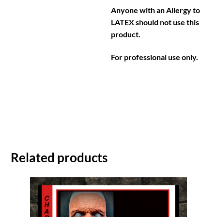
Anyone with an Allergy to
LATEX should not use this
product.
For professional use only.
Related products