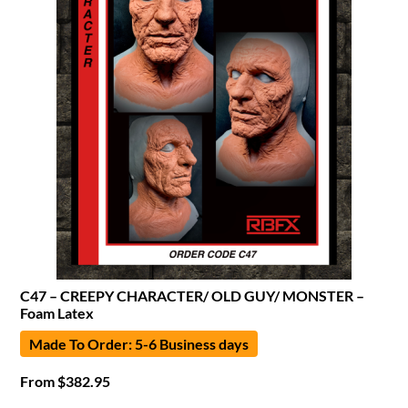
C47 – CREEPY CHARACTER/ OLD GUY/ MONSTER –
Foam Latex
Made To Order: 5-6 Business days
From
$
382.95