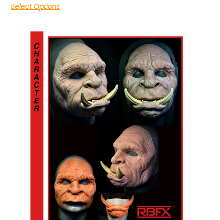
Select Options