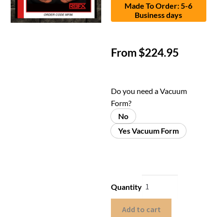
Made To Order: 5-6
Business days
From
$
224.95
Do you need a Vacuum
Form?
No
Yes Vacuum Form
Quantity
Add to cart