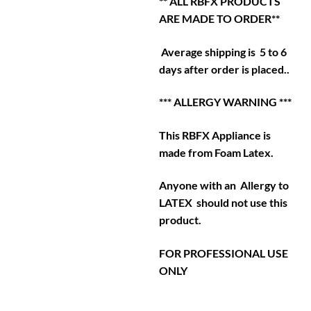
** ALL RBFX PRODUCTS
ARE MADE TO ORDER**
Average shipping is 5 to 6
days after order is placed..
*** ALLERGY WARNING ***
This RBFX Appliance is
made from Foam Latex.
Anyone with an Allergy to
LATEX should not use this
product.
FOR PROFESSIONAL USE
ONLY