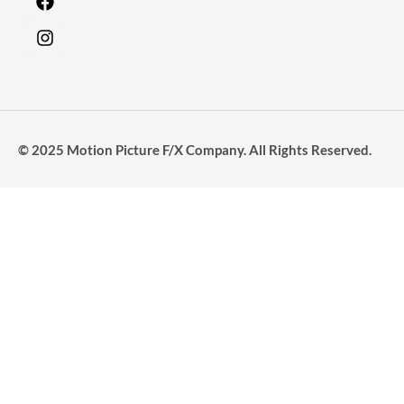
© 2025 Motion Picture F/X Company. All Rights Reserved.