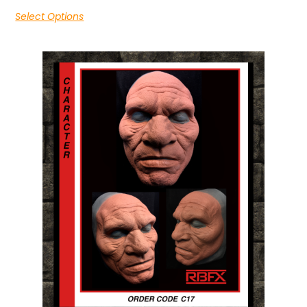
Select Options