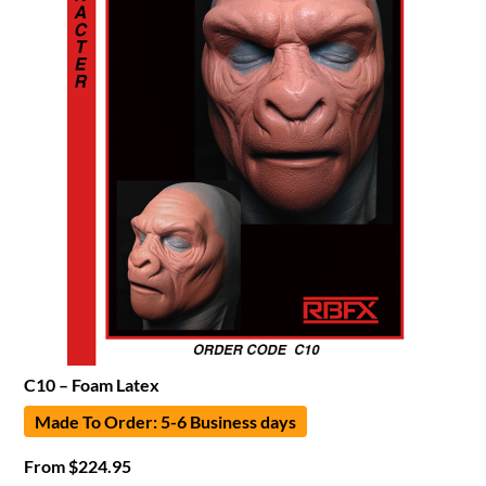
C10 – Foam Latex
Made To Order: 5-6 Business days
From
$
224.95