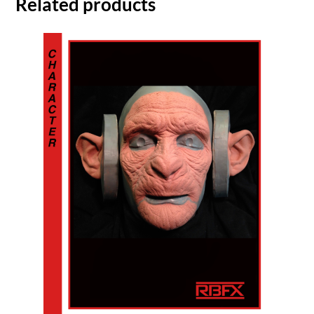
Related products