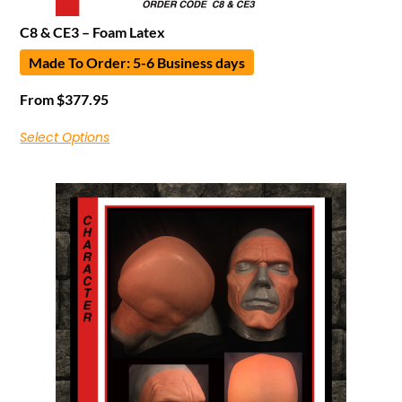
C8 & CE3 – Foam Latex
Made To Order: 5-6 Business days
From
$
377.95
Select Options