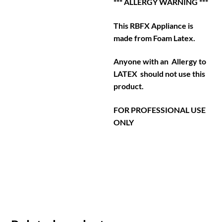
*** ALLERGY WARNING ***
This RBFX Appliance is
made from Foam Latex.
Anyone with an Allergy to
LATEX should not use this
product.
FOR PROFESSIONAL USE
ONLY