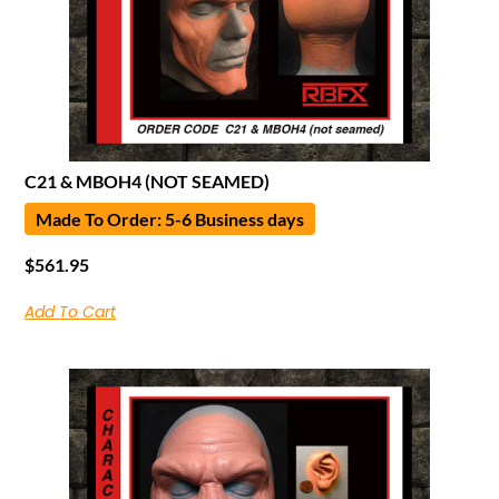
C21 & MBOH4 (NOT SEAMED)
Made To Order: 5-6 Business days
$
561.95
Add To Cart