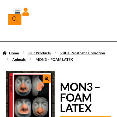
Home
Our Products
RBFX Prosthetic Collection
Animals
MON3 – FOAM LATEX
MON3 –
FOAM
LATEX