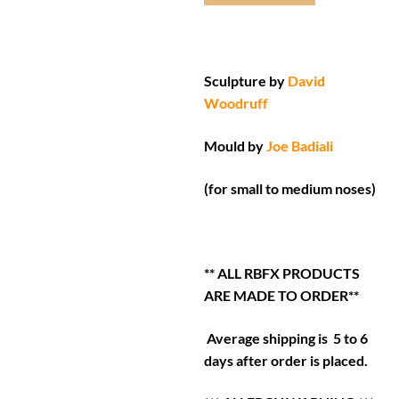
Sculpture by
David
Woodruff
Mould by
Joe Badiali
(for small to medium noses)
** ALL RBFX PRODUCTS
ARE MADE TO ORDER**
Average shipping is 5 to 6
days after order is placed.