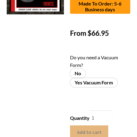
Made To Order: 5-6
Business days
From
$
66.95
Do you need a Vacuum
Form?
No
Yes Vacuum Form
Quantity
Add to cart