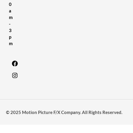
0
a
m
-
3
p
m
© 2025 Motion Picture F/X Company. All Rights Reserved.