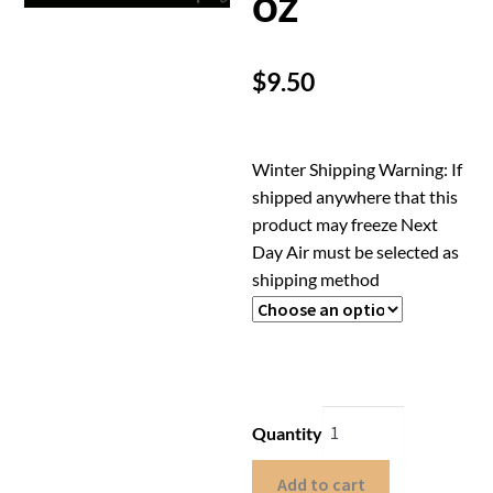
oz
$
9.50
Winter Shipping Warning: If
shipped anywhere that this
product may freeze Next
Day Air must be selected as
shipping method
Quantity
Add to cart