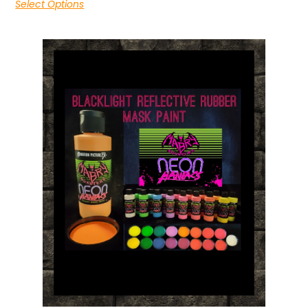
Select Options