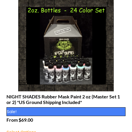
NIGHT SHADES Rubber Mask Paint 2 oz (Master Set 1
or 2) *US Ground Shipping Included*
Sale!
From
$
69.00