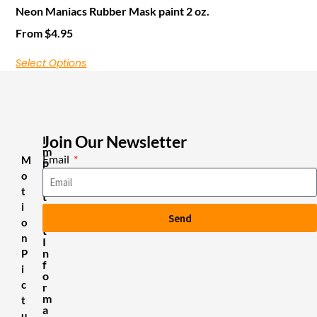
Neon Maniacs Rubber Mask paint 2 oz.
From
$
4.95
Select Options
Join Our Newsletter
I
m
Email
M
p
o
o
r
t
t
i
a
Send
n
o
t
n
I
n
P
f
i
o
c
r
m
t
a
u