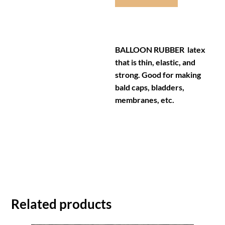
BALLOON RUBBER latex
that is thin, elastic, and
strong. Good for making
bald caps, bladders,
membranes, etc.
Related products