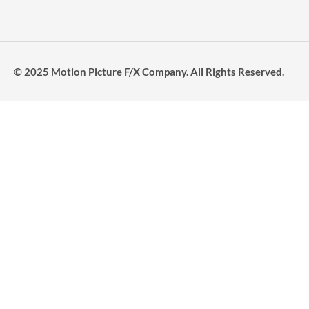
© 2025 Motion Picture F/X Company. All Rights Reserved.