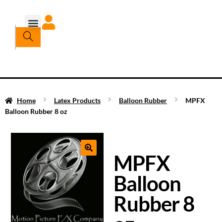
Home
Latex Products
Balloon Rubber
MPFX
Balloon Rubber 8 oz
MPFX
Balloon
Rubber 8