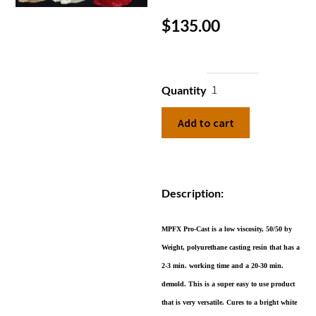
$
135.00
Quantity
Add to cart
Description:
MPFX Pro-Cast is a low viscosity, 50/50 by
Weight, polyurethane casting resin that has a
2-3 min. working time and a 20-30 min.
demold. This is a super easy to use product
that is very versatile. Cures to a bright white