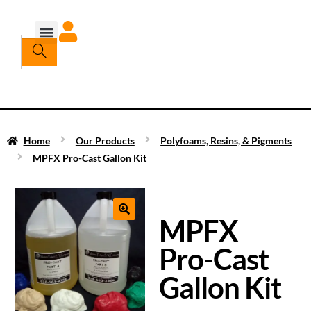
Home
Our Products
Polyfoams, Resins, & Pigments
MPFX Pro-Cast Gallon Kit
MPFX
Pro-Cast
Gallon Kit