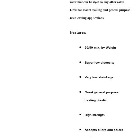
color that can be dyed to any other color.
Great for model making and general purpose
resin casting applications.
Features:
50/50 mix, by Weight
Super-low viscosity
Very low shrinkage
Great general purpose
casting plastic
High strength
Accepts fillers and colors