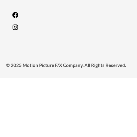
© 2025 Motion Picture F/X Company. All Rights Reserved.