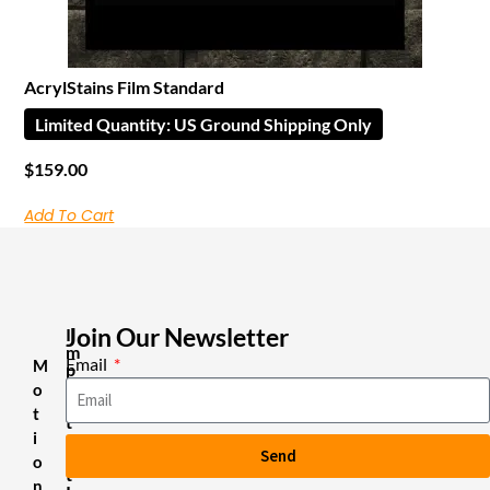
AcrylStains Film Standard
Limited Quantity: US Ground Shipping Only
$
159.00
Add To Cart
Join Our Newsletter
I
m
Email
M
p
o
o
r
t
t
i
a
Send
n
o
t
n