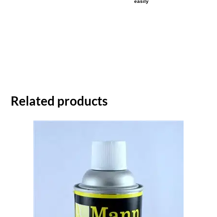
easily
Related products