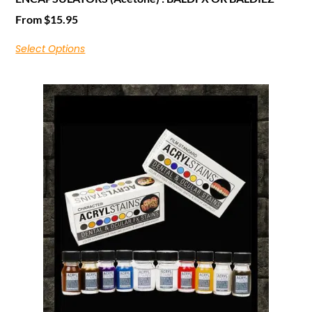
From
$
15.95
Select Options