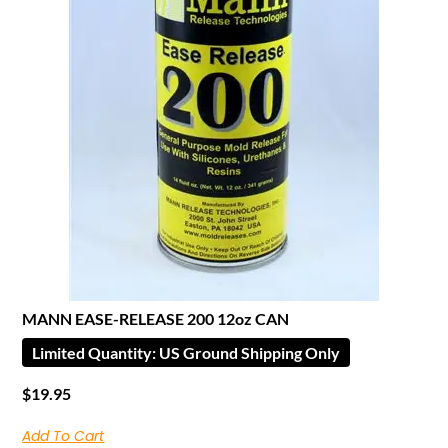
MANN EASE-RELEASE 200 12oz CAN
Limited Quantity: US Ground Shipping Only
$
19.95
Add To Cart