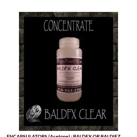
ENCAPSULATORS (Acetone) : BALDFX OR BALDIEZ