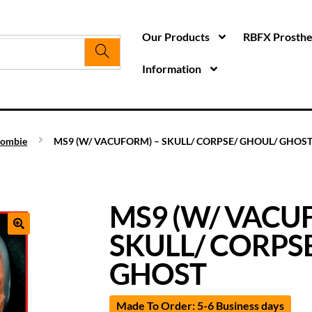
Our Products
RBFX Prosthet
Information
ombie
MS9 (W/ VACUFORM) – SKULL/ CORPSE/ GHOUL/ GHOS
MS9 (W/ VACU
SKULL/ CORPS
GHOST
Made To Order: 5-6 Business days