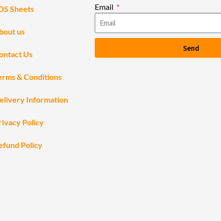
Email
DS Sheets
bout us
Send
ontact Us
erms & Conditions
elivery Information
rivacy Policy
efund Policy