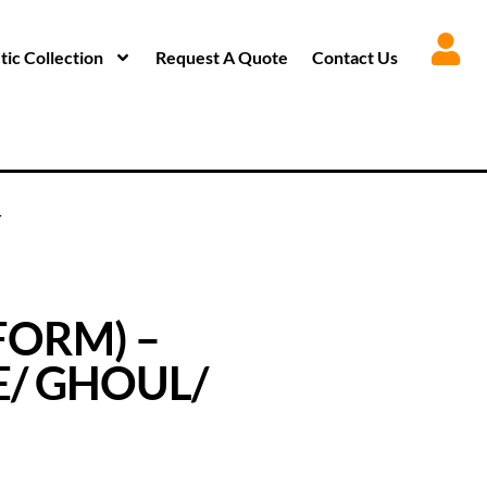
ic Collection
Request A Quote
Contact Us
T
FORM) –
E/ GHOUL/