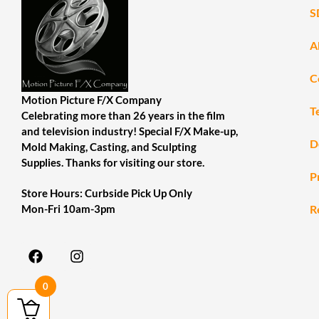
S
A
C
Motion Picture F/X Company
T
Celebrating more than 26 years in the film
and television industry! Special F/X Make-up,
D
Mold Making, Casting, and Sculpting
Supplies. Thanks for visiting our store.
P
Store Hours: Curbside Pick Up Only
R
Mon-Fri 10am-3pm
0