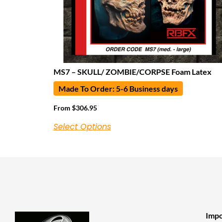
MS7 – SKULL/ ZOMBIE/CORPSE Foam Latex
Made To Order: 5-6 Business days
From
$
306.95
Select Options
Impo