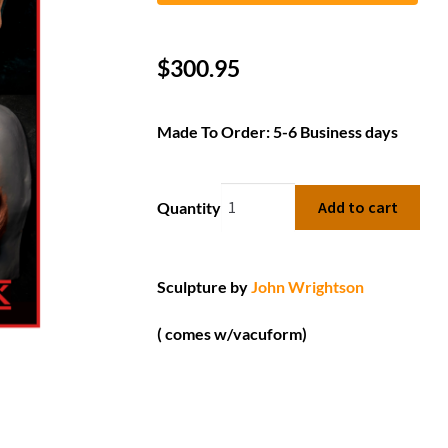
$
300.95
Made To Order: 5-6 Business days
Add to cart
Quantity
Sculpture by
John Wrightson
( comes w/vacuform)