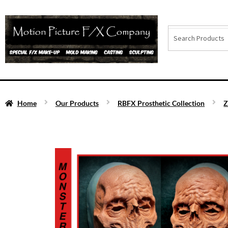
Home
Our Products
RBFX Prosthetic Collection
Z