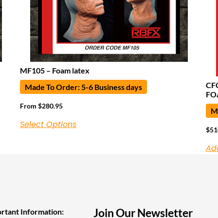
MF105 – Foam latex
CF
Made To Order: 5-6 Business days
FO
From
$
280.95
Ma
Select Options
$
51
Ad
Join Our Newsletter
rtant Information: