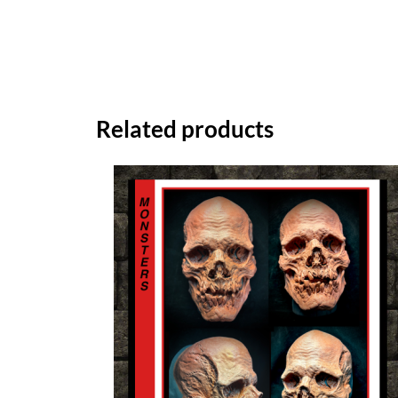
Related products