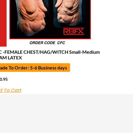
C -FEMALE CHEST/HAG/WITCH Small-Medium
AM LATEX
de To Order: 5-6 Business days
0.95
d To Cart