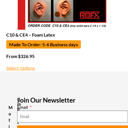
C10 & CE4 – Foam Latex
Made To Order: 5-6 Business days
From
$
326.95
Select Options
Join Our Newsletter
I
m
Email
M
p
o
o
r
t
t
i
a