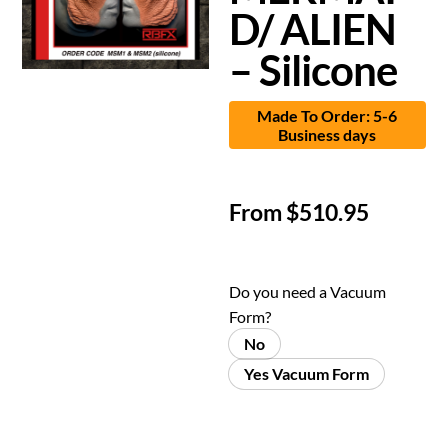
D/ ALIEN
– Silicone
Made To Order: 5-6
Business days
From
$
510.95
Do you need a Vacuum
Form?
No
Yes Vacuum Form