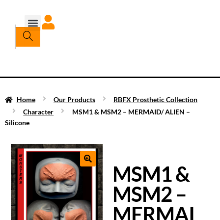
Home
Our Products
RBFX Prosthetic Collection
Character
MSM1 & MSM2 – MERMAID/ ALIEN –
Silicone
MSM1 &
MSM2 –
MERMAI