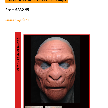
From
$
382.95
Select Options