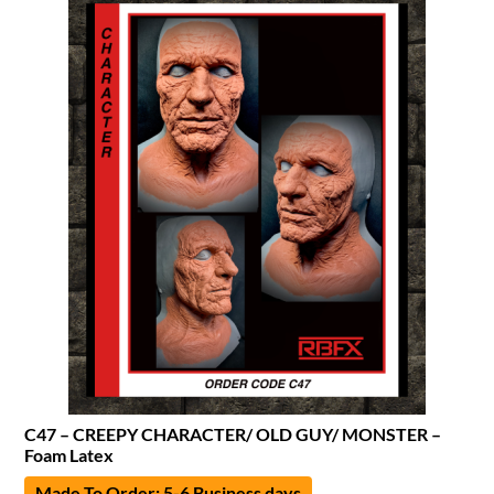
C47 – CREEPY CHARACTER/ OLD GUY/ MONSTER –
Foam Latex
Made To Order: 5-6 Business days