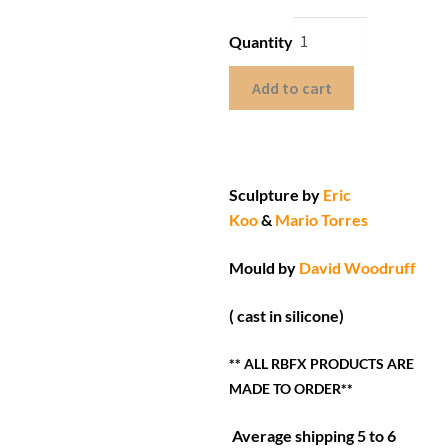
Quantity
Add to cart
Sculpture by
Eric
Koo
&
Mario Torres
Mould by
David Woodruff
( cast in silicone)
** ALL RBFX PRODUCTS ARE
MADE TO ORDER**
Average shipping 5 to 6