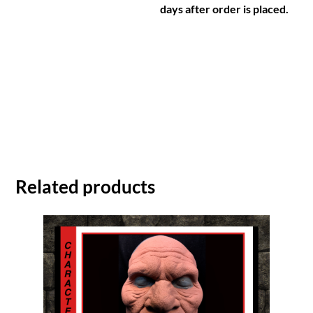
days after order is placed.
Related products