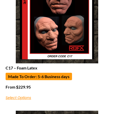
C17 – Foam Latex
Made To Order: 5-6 Business days
From
$
229.95
Select Options