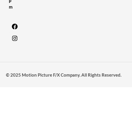
p
m
© 2025 Motion Picture F/X Company. All Rights Reserved.