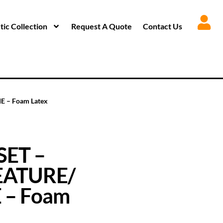
ic Collection
Request A Quote
Contact Us
 – Foam Latex
SET –
EATURE/
 – Foam