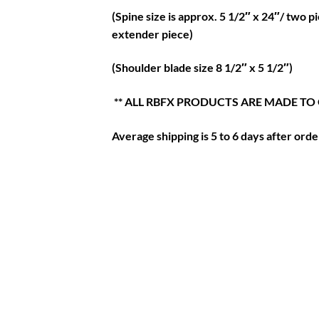
(Spine size is approx. 5 1/2″ x 24″/ two 
extender piece)
(Shoulder blade size 8 1/2″ x 5 1/2″)
** ALL RBFX PRODUCTS ARE MADE TO
Average shipping is 5 to 6 days after order