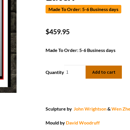
Made To Order: 5-6 Business days
$
459.95
Made To Order: 5-6 Business days
Add to cart
Quantity
Sculpture by
John Wrightson
&
Wen Zh
Mould by
David Woodruff