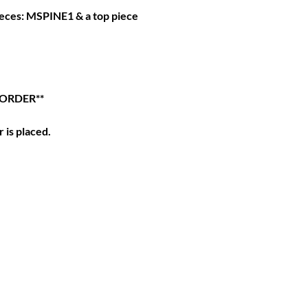
pieces: MSPINE1 & a top piece
 ORDER**
 is placed.