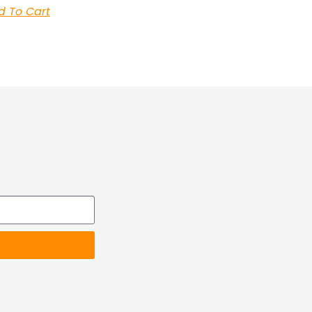
d To Cart