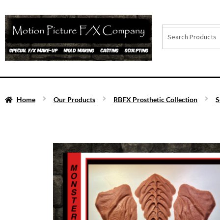
Home
Our Products
RBFX Prosthetic Collection
S