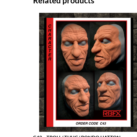
Related products