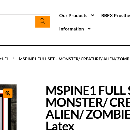
Our Products
RBFX Prosthet
Information
ci-Fi
MSPINE1 FULL SET – MONSTER/ CREATURE/ ALIEN/ ZOMBIE
MSPINE1 FULL 
MONSTER/ CR
ALIEN/ ZOMBIE
Latex