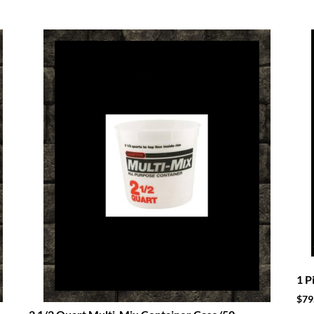
1 P
$
79