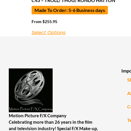
C43 – TROLL/ THUG/ RONDO HATTON
Made To Order: 5-6 Business days
From
$
255.95
Select Options
Impo
S
A
C
Motion Picture F/X Company
T
Celebrating more than 26 years in the film
and television industry! Special F/X Make-up,