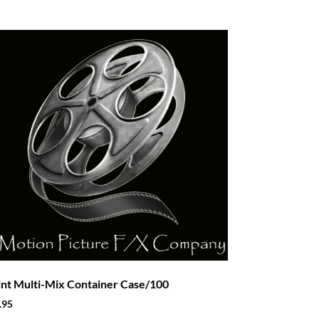
int Multi-Mix Container Case/100
.95