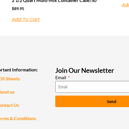
2 1/2 Quart Multi-Mix Container Case/50
Ad
$
89.95
Add To Cart
Join Our Newsletter
rtant Information:
Email
DS Sheets
bout us
Send
ontact Us
erms & Conditions