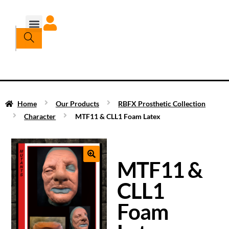
Home
Our Products
RBFX Prosthetic Collection
Character
MTF11 & CLL1 Foam Latex
MTF11 &
CLL1
Foam