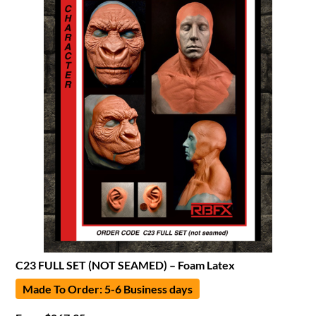
C23 FULL SET (NOT SEAMED) – Foam Latex
Made To Order: 5-6 Business days