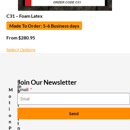
C31 – Foam Latex
Made To Order: 5-6 Business days
From
$
280.95
Select Options
Join Our Newsletter
I
m
Email
M
p
o
o
r
t
t
i
a
Send
n
o
t
n
I
n
P