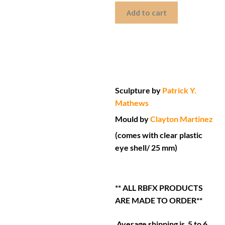
Add to cart
Sculpture by
Patrick Y.
Mathews
Mould by
Clayton Martinez
(comes with clear plastic
eye shell/ 25 mm)
** ALL RBFX PRODUCTS
ARE MADE TO ORDER**
Average shipping is 5 to 6