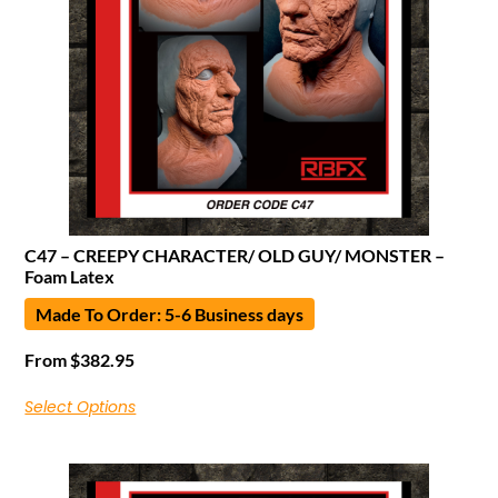
C47 – CREEPY CHARACTER/ OLD GUY/ MONSTER –
Foam Latex
Made To Order: 5-6 Business days
From
$
382.95
Select Options