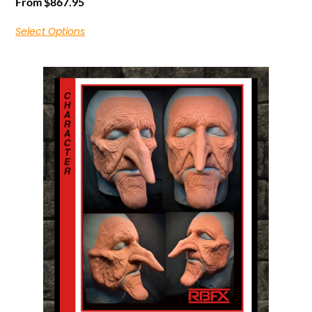
From
$
867.95
Select Options