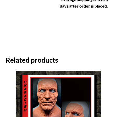
days after order is placed.
Related products