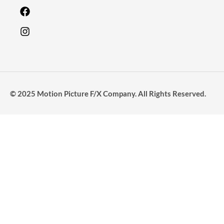
© 2025 Motion Picture F/X Company. All Rights Reserved.