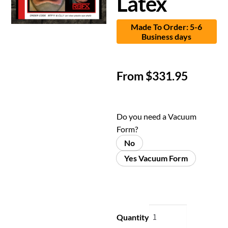
Latex
Made To Order: 5-6
Business days
From
$
331.95
Do you need a Vacuum
Form?
No
Yes Vacuum Form
Quantity