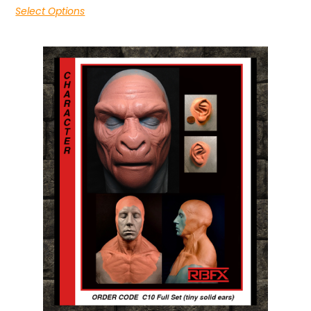
Select Options