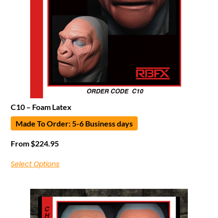
C10 – Foam Latex
Made To Order: 5-6 Business days
From
$
224.95
Select Options