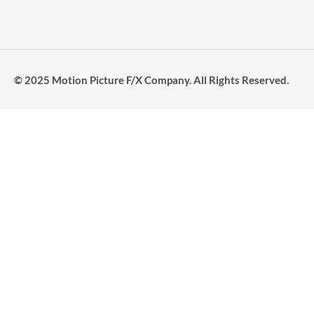
© 2025 Motion Picture F/X Company. All Rights Reserved.