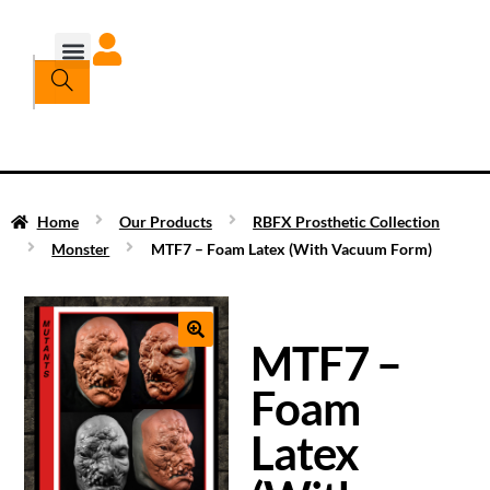
Home
Our Products
RBFX Prosthetic Collection
Monster
MTF7 – Foam Latex (With Vacuum Form)
MTF7 –
Foam
Latex