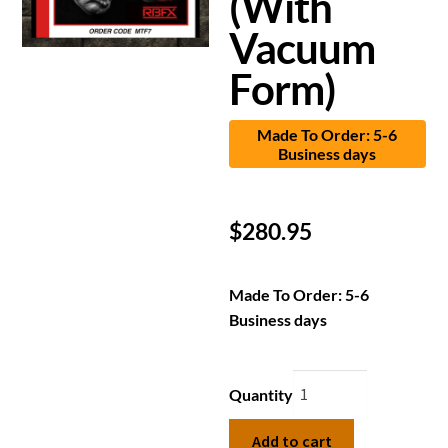
(With
Vacuum
Form)
Made To Order: 5-6
Business days
$
280.95
Made To Order: 5-6
Business days
Quantity
Add to cart