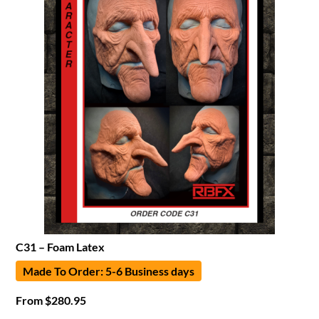
C31 – Foam Latex
Made To Order: 5-6 Business days
From
$
280.95