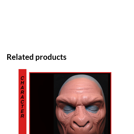
Related products