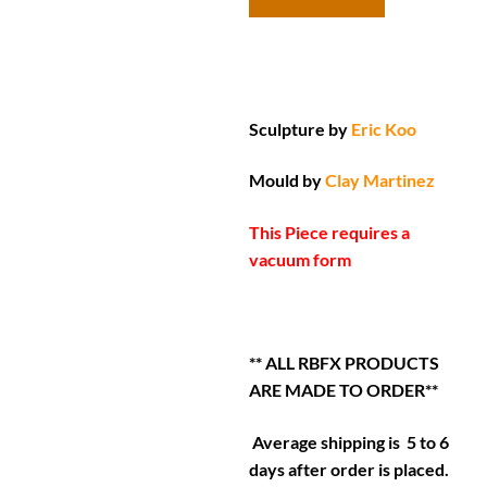
Sculpture by
Eric Koo
Mould by
Clay Martinez
This Piece requires a
vacuum form
** ALL RBFX PRODUCTS
ARE MADE TO ORDER**
Average shipping is 5 to 6
days after order is placed.