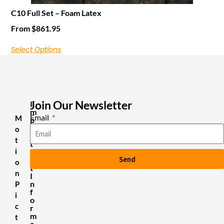
C10 Full Set – Foam Latex
From
$
861.95
Select Options
Join Our Newsletter
I
m
Email
M
p
o
o
r
t
t
i
a
Send
n
o
t
n
I
n
P
f
i
o
c
r
m
t
a