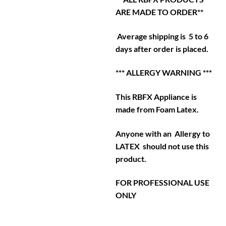
ARE MADE TO ORDER**
Average shipping is 5 to 6
days after order is placed.
*** ALLERGY WARNING ***
This RBFX Appliance is
made from Foam Latex.
Anyone with an Allergy to
LATEX should not use this
product.
FOR PROFESSIONAL USE
ONLY