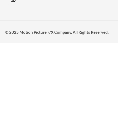
© 2025 Motion Picture F/X Company. All Rights Reserved.