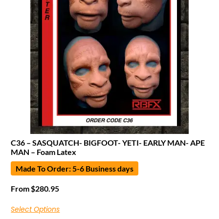
C36 – SASQUATCH- BIGFOOT- YETI- EARLY MAN- APE
MAN – Foam Latex
Made To Order: 5-6 Business days
From
$
280.95
Select Options