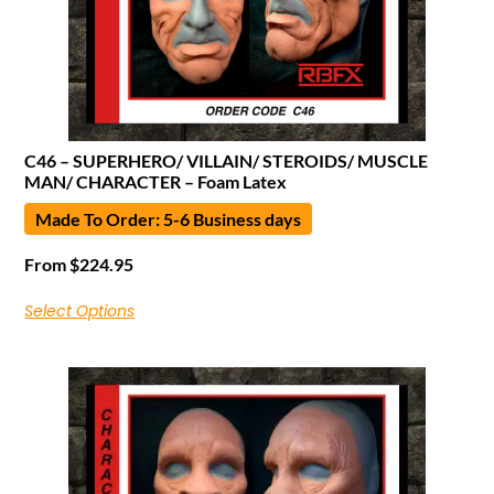
C46 – SUPERHERO/ VILLAIN/ STEROIDS/ MUSCLE
MAN/ CHARACTER – Foam Latex
Made To Order: 5-6 Business days
From
$
224.95
Select Options