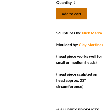
Quantity
Add to cart
Sculptures by:
Nick Marra
Moulded by:
Clay Martinez
(head piece works well for
small or medium heads)
(head piece sculpted on
head approx. 23″
circumference)
** ALL RBFX PRODUCTS