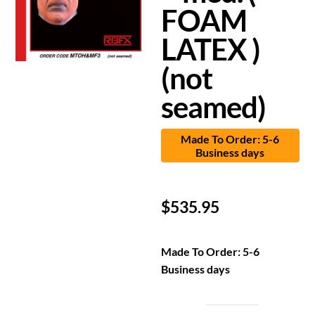
FOAM
LATEX )
(not
seamed)
Made To Order: 5-6
Business days
$
535.95
Made To Order: 5-6
Business days