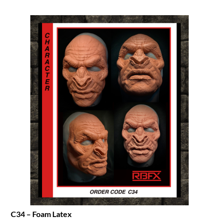
C34 – Foam Latex