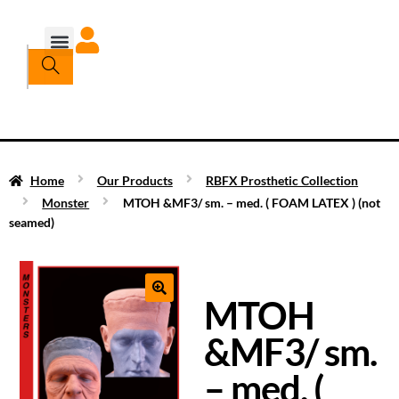
Home
Our Products
RBFX Prosthetic Collection
Monster
MTOH &MF3/ sm. – med. ( FOAM LATEX ) (not
seamed)
MTOH
&MF3/ sm.
– med. (