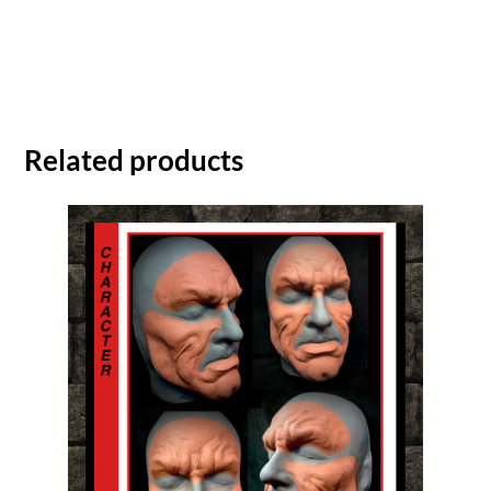
Related products