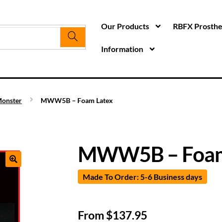
Our Products
RBFX Prosthet
Information
onster
MWW5B – Foam Latex
MWW5B – Foam
Made To Order: 5-6 Business days
From
$
137.95