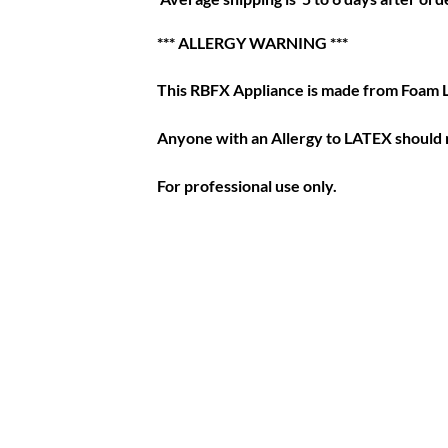
*** ALLERGY WARNING ***
This RBFX Appliance is made from Foam 
Anyone with an Allergy to LATEX should n
For professional use only.