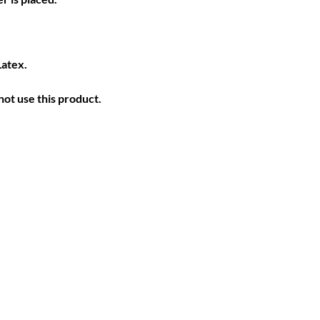
Latex.
ot use this product.