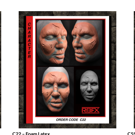
C22 – Foam Latex
C59