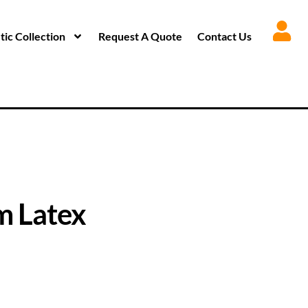
ic Collection
Request A Quote
Contact Us
 Latex