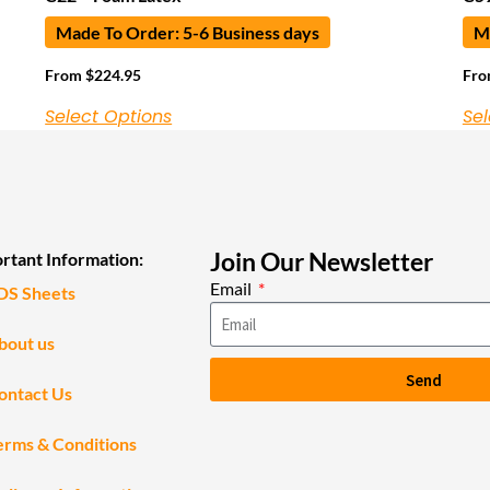
Made To Order: 5-6 Business days
Ma
From
$
224.95
Fr
Select Options
Sel
Join Our Newsletter
rtant Information:
Email
DS Sheets
bout us
Send
ontact Us
erms & Conditions