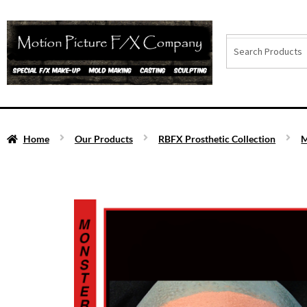
Home
Our Products
RBFX Prosthetic Collection
M