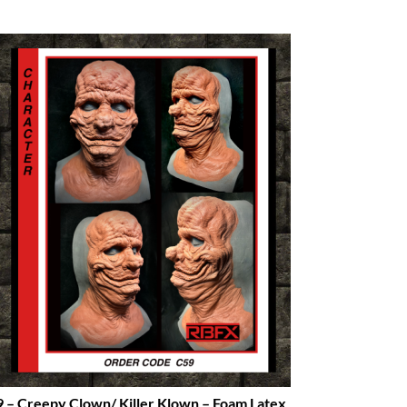
 – Creepy Clown/ Killer Klown – Foam Latex