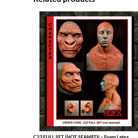
C23 FULL SET (NOT SEAMED) – Foam Latex