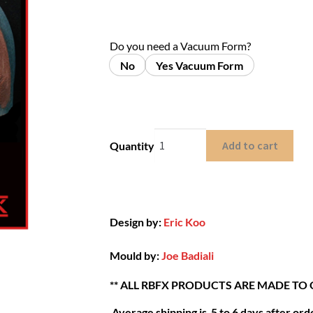
Do you need a Vacuum Form?
No
Yes Vacuum Form
Add to cart
Quantity
Design by:
Eric Koo
Mould by:
Joe Badiali
** ALL RBFX PRODUCTS ARE MADE TO
Average shipping is 5 to 6 days after orde