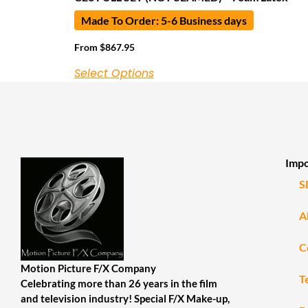
Made To Order: 5-6 Business days
From
$
867.95
Select Options
Impo
S
A
C
Motion Picture F/X Company
T
Celebrating more than 26 years in the film
and television industry! Special F/X Make-up,