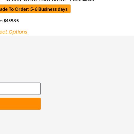
de To Order: 5-6 Business days
om
$
459.95
ect Options