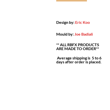
Design by:
Eric Koo
Mould by:
Joe Badiali
** ALL RBFX PRODUCTS
ARE MADE TO ORDER**
Average shipping is 5 to 6
days after order is placed.