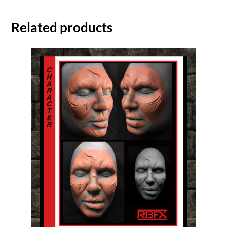
Related products