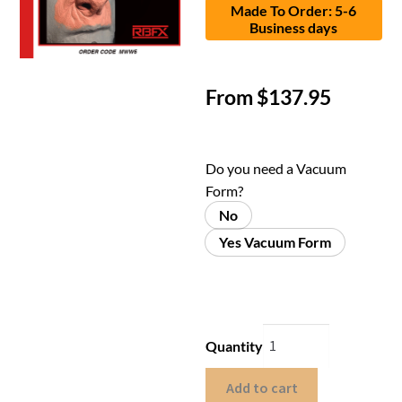
Made To Order: 5-6
Business days
From
$
137.95
Do you need a Vacuum
Form?
No
Yes Vacuum Form
Quantity
Add to cart