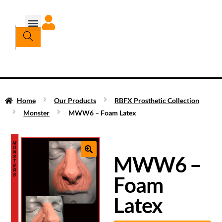
Home
Our Products
RBFX Prosthetic Collection
Monster
MWW6 – Foam Latex
MWW6 –
Foam
Latex