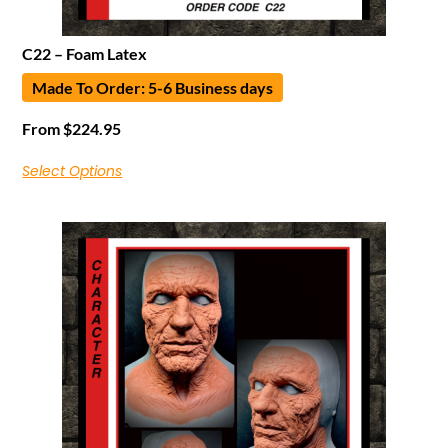
C22 – Foam Latex
Made To Order: 5-6 Business days
From
$
224.95
Select Options