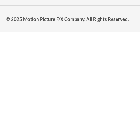
© 2025 Motion Picture F/X Company. All Rights Reserved.