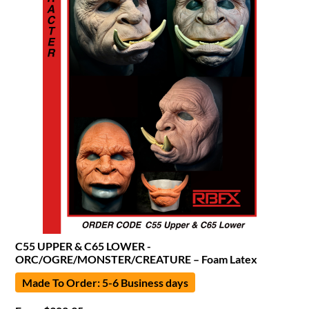
C55 UPPER & C65 LOWER -
ORC/OGRE/MONSTER/CREATURE – Foam Latex
Made To Order: 5-6 Business days