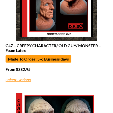
C47 – CREEPY CHARACTER/ OLD GUY/ MONSTER –
Foam Latex
Made To Order: 5-6 Business days
From
$
382.95
Select Options