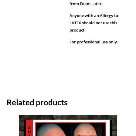
from Foam Latex.
Anyone with an Allergy to
LATEX should not use this
product.
For professional use only.
Related products