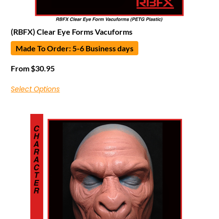
(RBFX) Clear Eye Forms Vacuforms
Made To Order: 5-6 Business days
From
$
30.95
Select Options