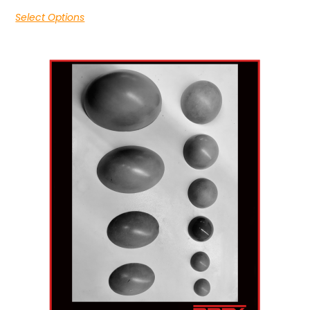
Select Options