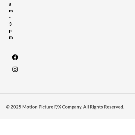
a
m
-
3
p
m
© 2025 Motion Picture F/X Company. All Rights Reserved.