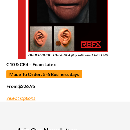
C10 & CE4 – Foam Latex
Made To Order: 5-6 Business days
From
$
326.95
Select Options
I