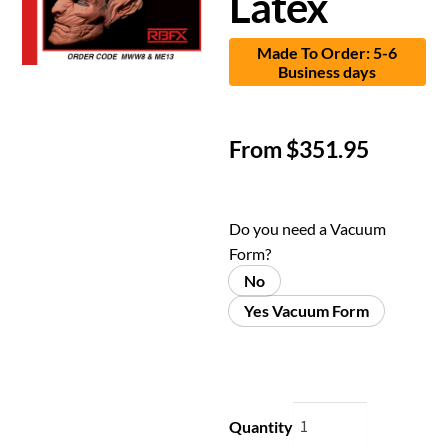
Latex
Made To Order: 5-6
Business days
From
$
351.95
Do you need a Vacuum
Form?
No
Yes Vacuum Form
Quantity