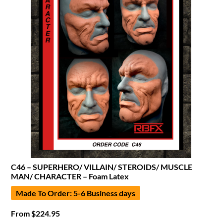
C46 – SUPERHERO/ VILLAIN/ STEROIDS/ MUSCLE
MAN/ CHARACTER – Foam Latex
Made To Order: 5-6 Business days
From
$
224.95