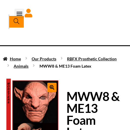
Home
Our Products
RBFX Prosthetic Collection
Animals
MWW8 & ME13 Foam Latex
MWW8 &
ME13
Foam