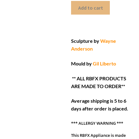
Add to cart
Sculpture by
Wayne
Anderson
Mould by
Gil Liberto
** ALL RBFX PRODUCTS
ARE MADE TO ORDER**
Average shipping is 5 to 6
days after order is placed.
*** ALLERGY WARNING ***
This RBFX Appliance is made