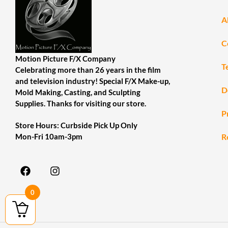
A
C
Motion Picture F/X Company
T
Celebrating more than 26 years in the film
and television industry! Special F/X Make-up,
D
Mold Making, Casting, and Sculpting
Supplies. Thanks for visiting our store.
P
Store Hours: Curbside Pick Up Only
R
Mon-Fri 10am-3pm
0