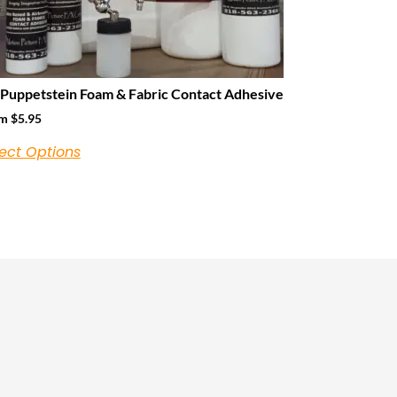
 Puppetstein Foam & Fabric Contact Adhesive
om
$
5.95
ect Options