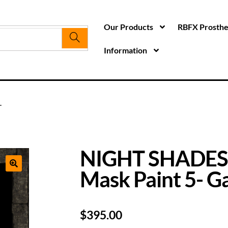
Our Products
RBFX Prosthet
Information
.
NIGHT SHADES
Mask Paint 5- Ga
$
395.00