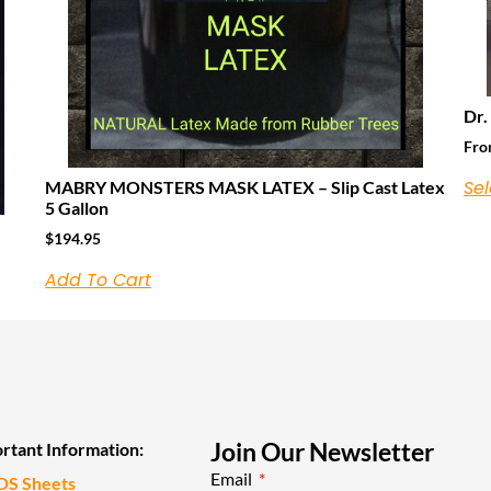
Dr.
Fr
Sel
MABRY MONSTERS MASK LATEX – Slip Cast Latex
5 Gallon
$
194.95
Add To Cart
Join Our Newsletter
rtant Information:
Email
DS Sheets