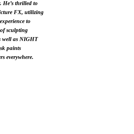
 He’s thrilled to
cture FX, utilizing
 experience to
of sculpting
as well as NIGHT
k paints
rs everywhere.