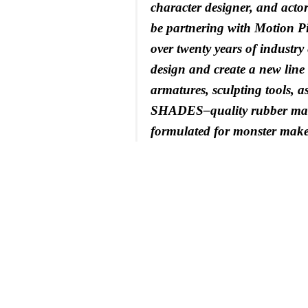
character designer, and actor.
be partnering with Motion Pi
over twenty years of industry
design and create a new line 
armatures, sculpting tools, 
SHADES–quality rubber mas
formulated for monster make