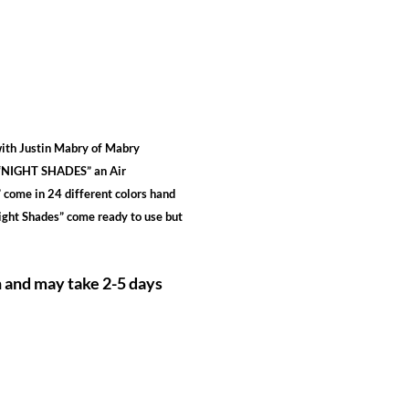
ith Justin Mabry of Mabry
u “NIGHT SHADES” an Air
 come in 24 different colors hand
Night Shades” come ready to use but
h and may take 2-5 days