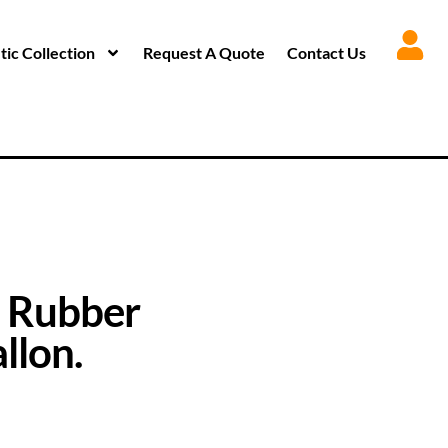
ic Collection
Request A Quote
Contact Us
 Rubber
llon.