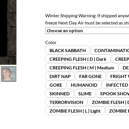
Winter Shipping Warning: If shipped anyw
freeze Next Day Air must be selected as s
Color
BLACK SABBATH
CONTAMINATI
CREEPING FLESH ( D ) Dark
CREEPI
CREEPING FLESH ( M ) Medium
DE
DIRT NAP
FAR GONE
FRIGHT
GORE
HUMANOID
INFECTED
SKINNED
SLIME
SPOOK SHO
TERRORVISION
ZOMBIE FLESH ( D
ZOMBIE FLESH ( L ) Light
ZOMBIE F