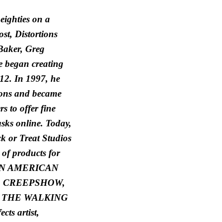
eighties on a
st, Distortions
Baker, Greg
 began creating
12. In 1997, he
ions and became
s to offer fine
sks online. Today,
ck or Treat Studios
of products for
as AN AMERICAN
 CREEPSHOW,
 THE WALKING
cts artist,