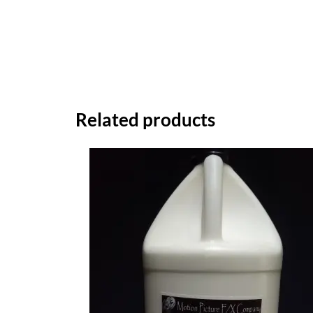
Related products