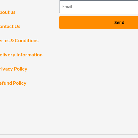
bout us
Send
ontact Us
erms & Conditions
elivery Information
rivacy Policy
efund Policy