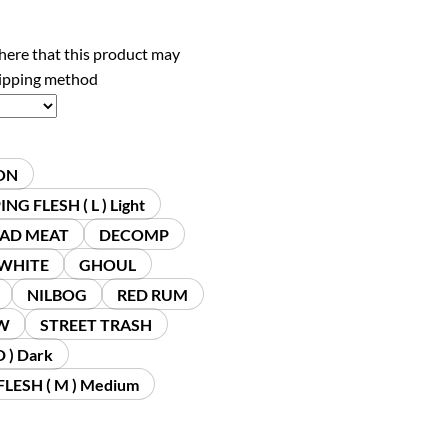
here that this product may
hipping method
ON
NG FLESH ( L ) Light
AD MEAT
DECOMP
 WHITE
GHOUL
NILBOG
RED RUM
W
STREET TRASH
 ) Dark
LESH ( M ) Medium