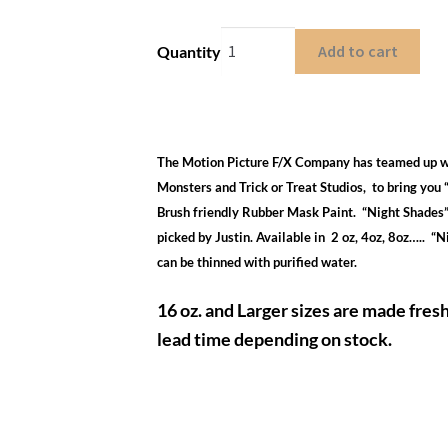
Add to cart
Quantity
The Motion Picture F/X Company has teamed up w
Monsters and Trick or Treat Studios, to bring yo
Brush friendly Rubber Mask Paint. “Night Shades”
picked by Justin. Available in 2 oz, 4oz, 8oz….. “
can be thinned with purified water.
16 oz. and Larger sizes are made fres
lead time depending on stock.