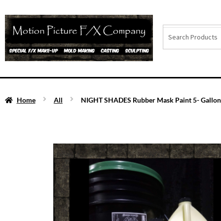
Home
All
NIGHT SHADES Rubber Mask Paint 5- Gallon