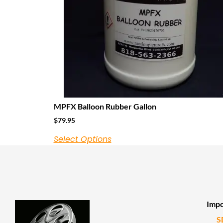
MPFX Balloon Rubber Gallon
$
79.95
Select Options
Impo
S