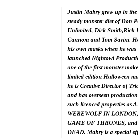
Justin Mabry grew up in the 
steady monster diet of Don Po
Unlimited, Dick Smith,Rick 
Cannom and Tom Savini. He
his own masks when he was 
launched Nightowl Product
one of the first monster maker
limited edition Halloween ma
he is Creative Director of Tri
and has overseen production 
such licenced properties 
WEREWOLF IN LONDON,
GAME OF THRONES, and
DEAD. Mabry is a special effe