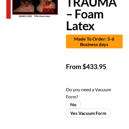
TRAUMA
– Foam
Latex
Made To Order: 5-6
Business days
From
$
433.95
Do you need a Vacuum
Form?
No
Yes Vacuum Form