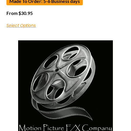
Made To Order: 5-6 Business days
From
$
30.95
Select Options