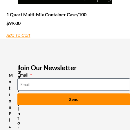
1 Quart Multi-Mix Container Case/100
$
99.00
Add To Cart
Join Our Newsletter
I
m
Email
M
p
o
o
r
t
t
i
a
Send
n
o
t
n
I
n
P
f
i
o
c
r