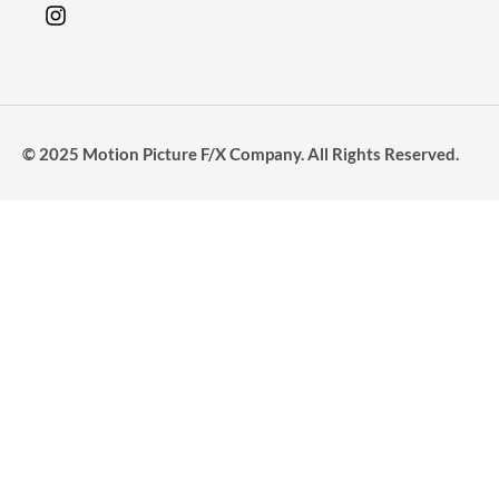
© 2025 Motion Picture F/X Company. All Rights Reserved.