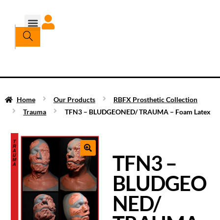
Home
Our Products
RBFX Prosthetic Collection
Trauma
TFN3 – BLUDGEONED/ TRAUMA – Foam Latex
TFN3 –
BLUDGEO
NED/