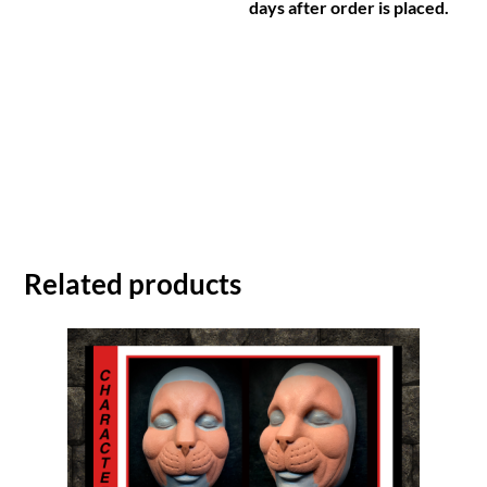
days after order is placed.
Related products