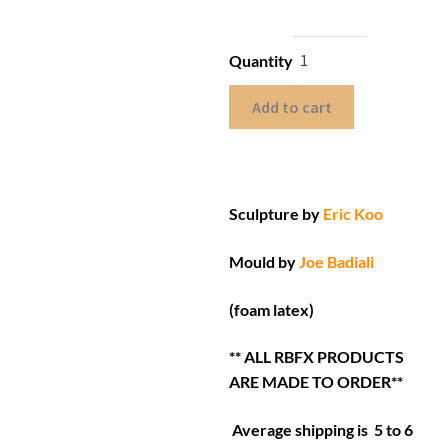
Quantity
Add to cart
Sculpture by
Eric Koo
Mould by
Joe Badiali
(foam latex)
** ALL RBFX PRODUCTS
ARE MADE TO ORDER**
Average shipping is 5 to 6