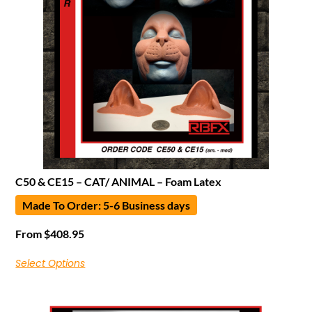
C50 & CE15 – CAT/ ANIMAL – Foam Latex
Made To Order: 5-6 Business days
From
$
408.95
Select Options