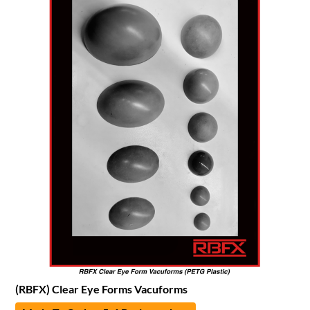
(RBFX) Clear Eye Forms Vacuforms