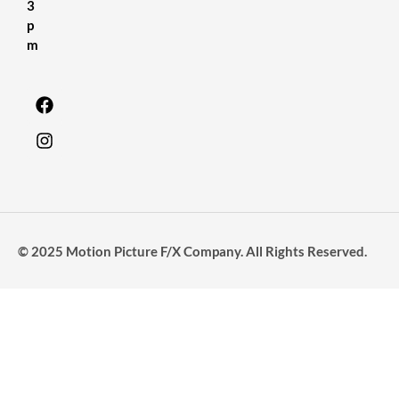
3
p
m
© 2025 Motion Picture F/X Company. All Rights Reserved.