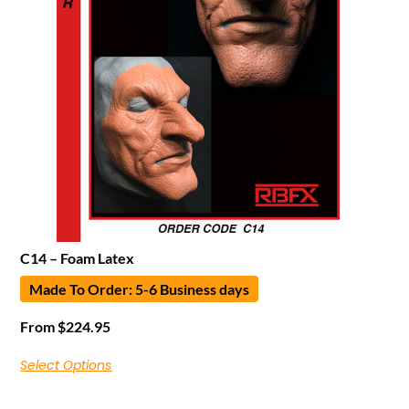
C14 – Foam Latex
Made To Order: 5-6 Business days
From
$
224.95
Select Options