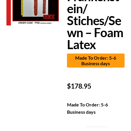
ein/
Stiches/Se
wn – Foam
Latex
Made To Order: 5-6
Business days
$
178.95
Made To Order: 5-6
Business days