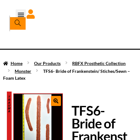
Home
Our Products
RBFX Prosthetic Collection
Monster
TFS6- Bride of Frankenstein/ Stiches/Sewn –
Foam Latex
TFS6-
Bride of
Frankenst