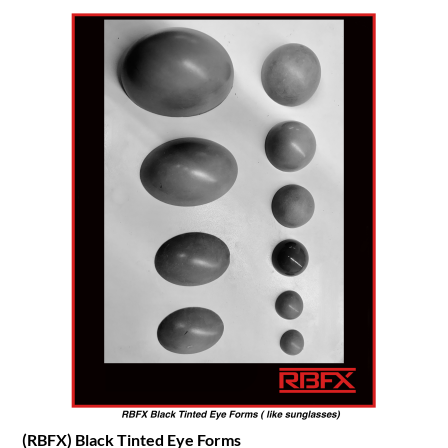
(RBFX) Black Tinted Eye Forms