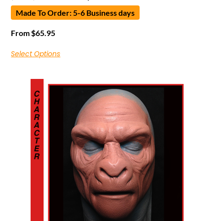
Made To Order: 5-6 Business days
From
$
65.95
Select Options