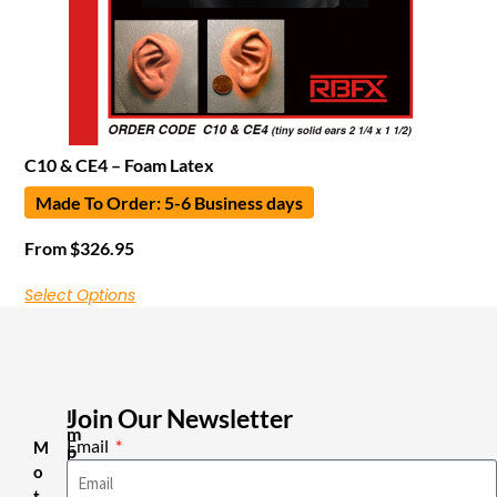
C10 & CE4 – Foam Latex
Made To Order: 5-6 Business days
From
$
326.95
Select Options
Join Our Newsletter
I
m
Email
M
p
o
o
r
t