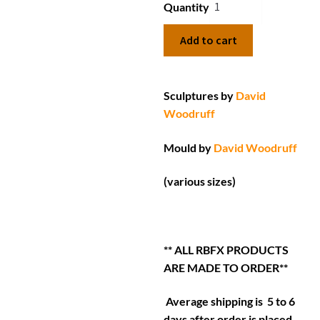
Quantity
Add to cart
Sculptures by
David
Woodruff
Mould by
David Woodruff
(various sizes)
** ALL RBFX PRODUCTS
ARE MADE TO ORDER**
Average shipping is 5 to 6
days after order is placed.