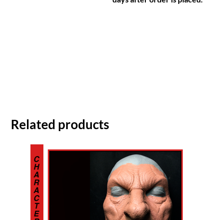
Related products