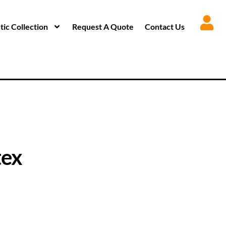
ic Collection
Request A Quote
Contact Us
tex