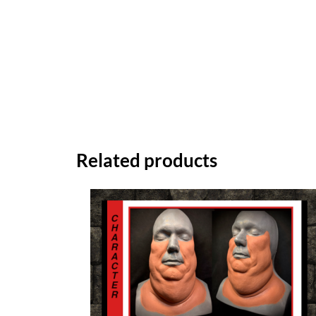
Related products