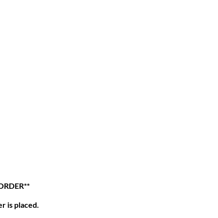
 ORDER**
r is placed.