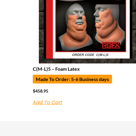
C(M-L)5 – Foam Latex
Made To Order: 5-6 Business days
$
458.95
Add To Cart