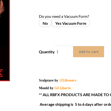
Do you need a Vacuum Form?
No
Yes Vacuum Form
Add to cart
Quantity
J.D.Bowers
Sculpture by
Gil Liberto
Mould by
** ALL RBFX PRODUCTS ARE MADE TO
Average shipping is 5 to 6 days after orde