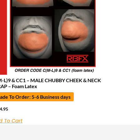
M-L)9 & CC1 – MALE CHUBBY CHEEK & NECK
AP – Foam Latex
de To Order: 5-6 Business days
4.95
d To Cart