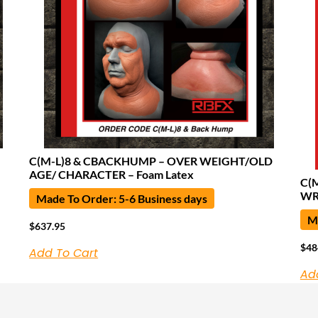
C(M-L)8 & CBACKHUMP – OVER WEIGHT/OLD
AGE/ CHARACTER – Foam Latex
C(
WR
Made To Order: 5-6 Business days
Ma
$
637.95
$
48
Add To Cart
Ad