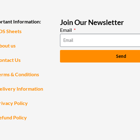
Join Our Newsletter
rtant Information:
Email
DS Sheets
bout us
Send
ontact Us
erms & Conditions
elivery Information
rivacy Policy
efund Policy