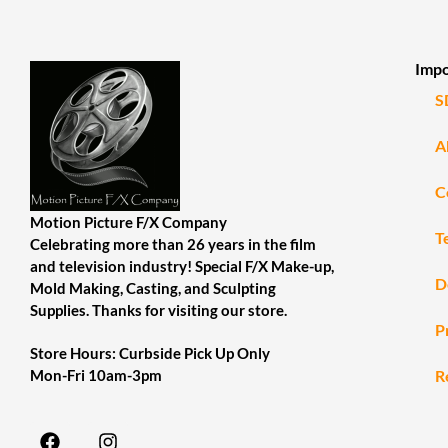
Impo
S
A
C
Motion Picture F/X Company
T
Celebrating more than 26 years in the film
and television industry! Special F/X Make-up,
D
Mold Making, Casting, and Sculpting
Supplies. Thanks for visiting our store.
P
Store Hours: Curbside Pick Up Only
R
Mon-Fri 10am-3pm