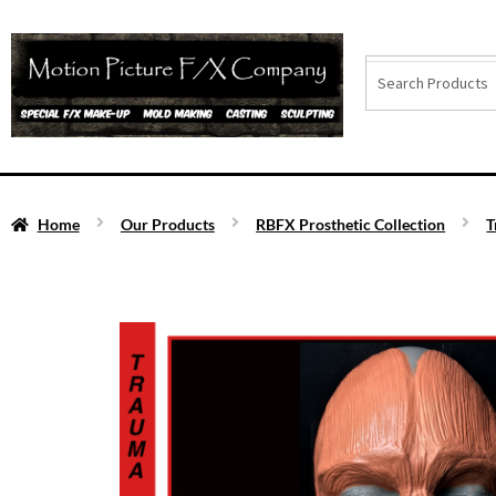
Home
Our Products
RBFX Prosthetic Collection
T