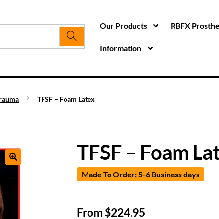
Our Products
RBFX Prosthet
Information
rauma
TFSF – Foam Latex
TFSF – Foam La
Made To Order: 5-6 Business days
From
$
224.95