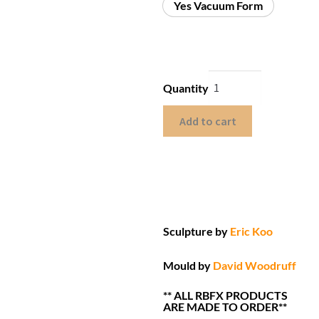
Yes Vacuum Form
Quantity
Add to cart
Sculpture by
Eric Koo
Mould by
David Woodruff
** ALL RBFX PRODUCTS
ARE MADE TO ORDER**