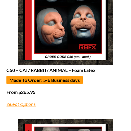
C50 – CAT/ RABBIT/ ANIMAL – Foam Latex
Made To Order: 5-6 Business days
From
$
265.95
Select Options