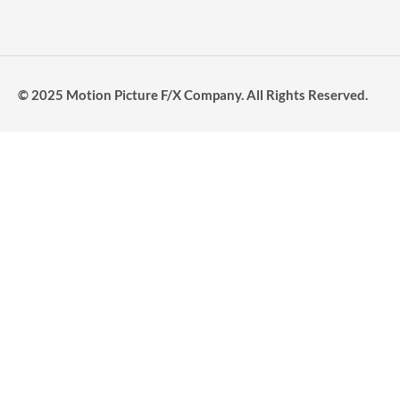
© 2025 Motion Picture F/X Company. All Rights Reserved.