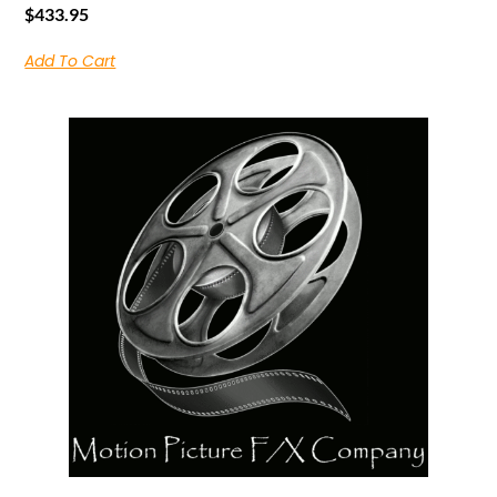
$
433.95
Add To Cart