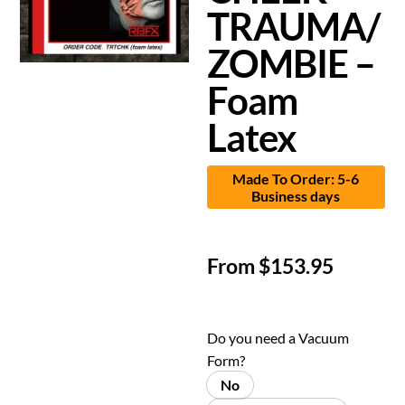
TRAUMA/
ZOMBIE –
Foam
Latex
Made To Order: 5-6
Business days
From
$
153.95
Do you need a Vacuum
Form?
No