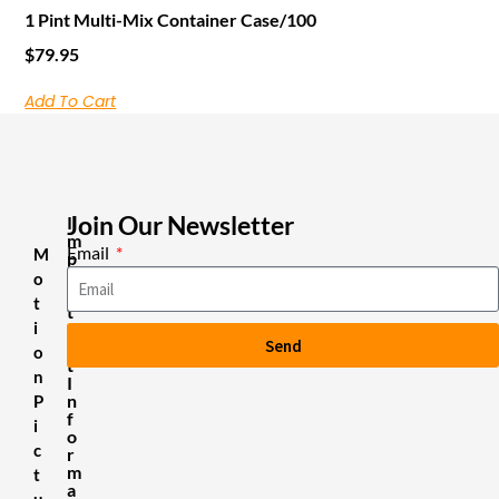
1 Pint Multi-Mix Container Case/100
$
79.95
Add To Cart
Join Our Newsletter
I
m
Email
M
p
o
o
r
t
t
i
a
Send
n
o
t
n
I
n
P
f
i
o
c
r
m
t
a
u