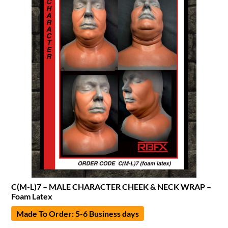
C(M-L)7 – MALE CHARACTER CHEEK & NECK WRAP –
Foam Latex
Made To Order: 5-6 Business days