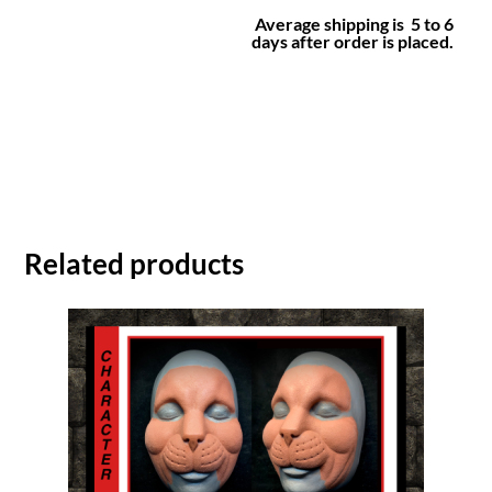
Average shipping is 5 to 6
days after order is placed.
Related products