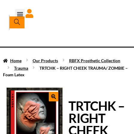
Home
Our Products
RBFX Prosthetic Collection
Trauma
TRTCHK – RIGHT CHEEK TRAUMA/ ZOMBIE –
Foam Latex
TRTCHK –
RIGHT
CHEEK