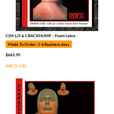
C(M-L)5 & CBACKHUMP – Foam Latex
Made To Order: 5-6 Business days
$
662.95
Add To Cart