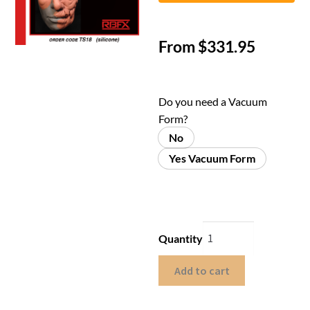
From
$
331.95
Do you need a Vacuum
Form?
No
Yes Vacuum Form
Quantity
Add to cart