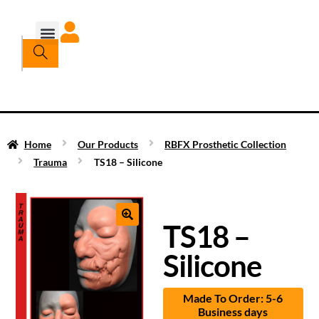
Home
Our Products
RBFX Prosthetic Collection
Trauma
TS18 – Silicone
TS18 –
Silicone
Made To Order: 5-6
Business days