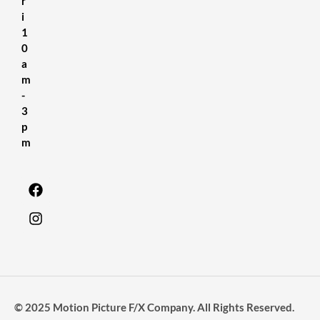
r
i
1
0
a
m
-
3
p
m
© 2025 Motion Picture F/X Company. All Rights Reserved.