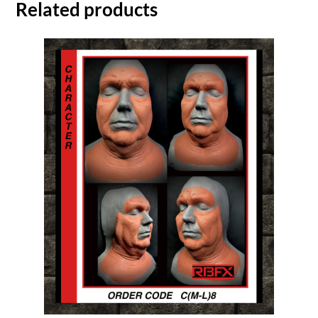
Related products