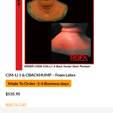
C(M-L) 1 & CBACKHUMP – Foam Latex
Made To Order: 5-6 Business days
$
535.95
Add To Cart