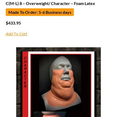
C(M-L) 8 – Overweight/ Character – Foam Latex
Made To Order: 5-6 Business days
$
433.95
Add To Cart