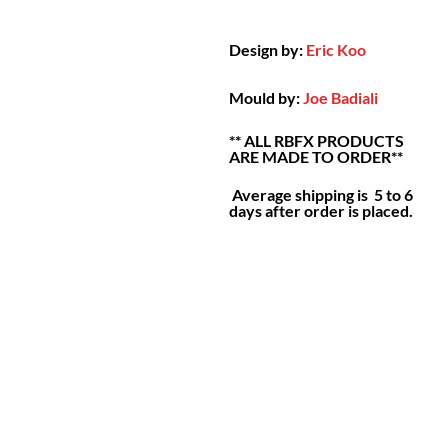
Design by:
Eric Koo
Mould by:
Joe Badiali
** ALL RBFX PRODUCTS
ARE MADE TO ORDER**
Average shipping is 5 to 6
days after order is placed.