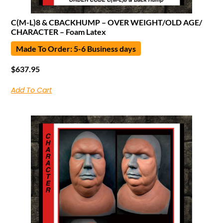
C(M-L)8 & CBACKHUMP – OVER WEIGHT/OLD AGE/
CHARACTER – Foam Latex
Made To Order: 5-6 Business days
$
637.95
Add To Cart