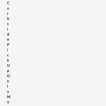
C
u
r
b
s
i
d
e
P
i
c
k
U
p
O
n
l
y
M
o