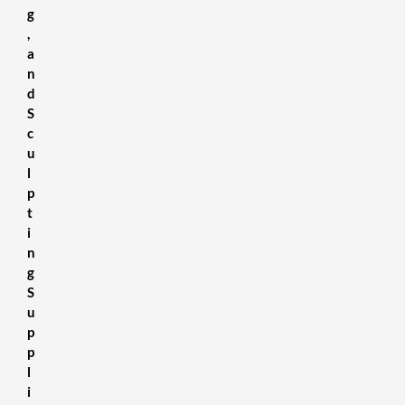
g
,
a
n
d
S
c
u
l
p
t
i
n
g
S
u
p
p
l
i