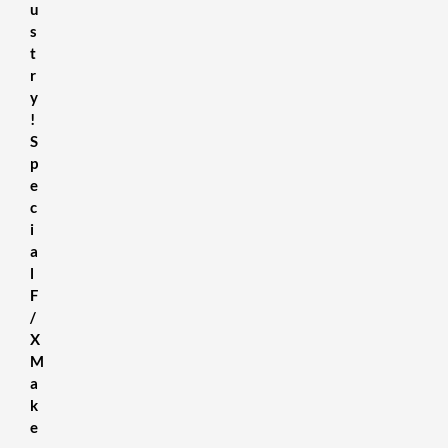
u
s
t
r
y
!
S
p
e
c
i
a
l
F
/
X
M
a
k
e