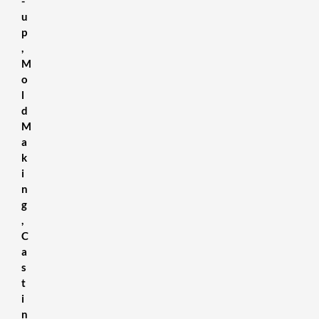
-
u
p
,
M
o
l
d
M
a
k
i
n
g
,
C
a
s
t
i
n