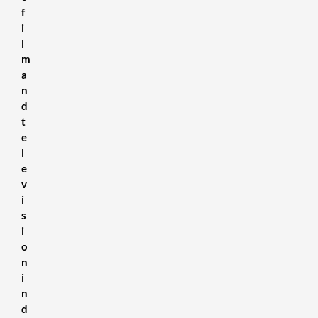
f
i
l
m
a
n
d
t
e
l
e
v
i
s
i
o
n
i
n
d