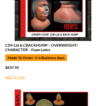
C(M-L)6 & CBACKHUMP – OVERWEIGHT/
CHARACTER – Foam Latex
Made To Order: 5-6 Business days
$
637.95
Add To Cart