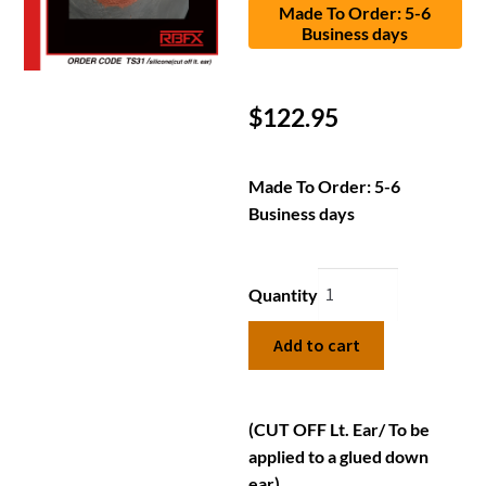
Made To Order: 5-6
Business days
$
122.95
Made To Order: 5-6
Business days
Quantity
Add to cart
(CUT OFF Lt. Ear/ To be
applied to a glued down
ear)