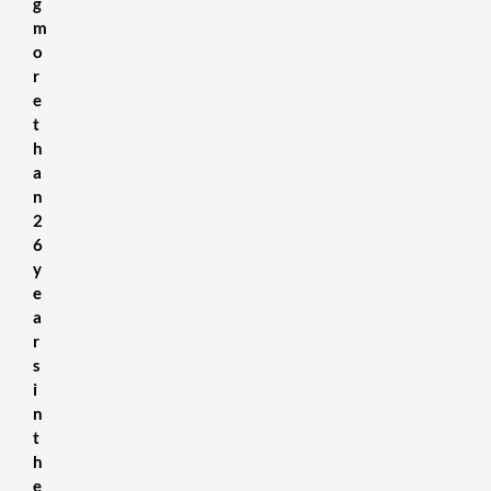
g
m
o
r
e
t
h
a
n
2
6
y
e
a
r
s
i
n
t
h
e