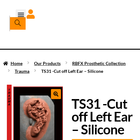
Home
Our Products
RBFX Prosthetic Collection
Trauma
TS31 -Cut off Left Ear – Silicone
TS31 -Cut
off Left Ear
– Silicone