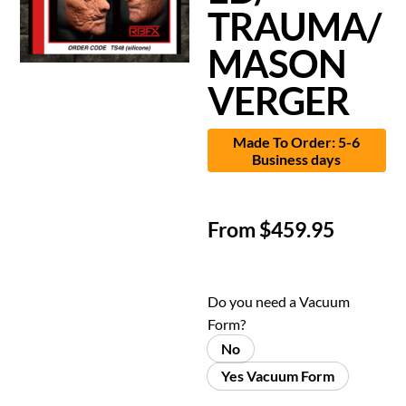
TRAUMA/
MASON
VERGER
Made To Order: 5-6
Business days
From
$
459.95
Do you need a Vacuum
Form?
No
Yes Vacuum Form