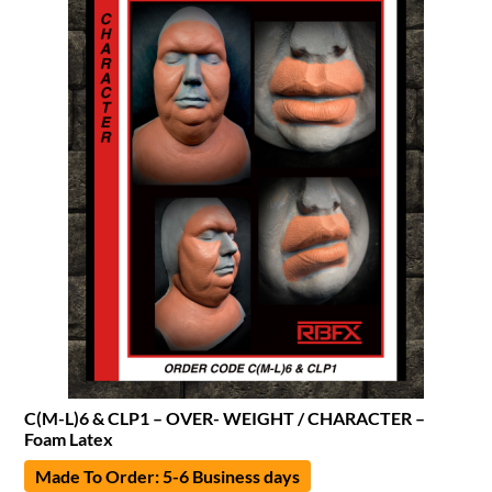
C(M-L)6 & CLP1 – OVER- WEIGHT / CHARACTER –
Foam Latex
Made To Order: 5-6 Business days