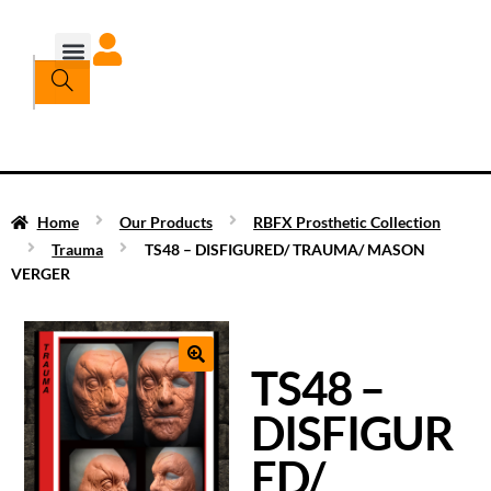
Home
Our Products
RBFX Prosthetic Collection
Trauma
TS48 – DISFIGURED/ TRAUMA/ MASON
VERGER
TS48 –
DISFIGUR
ED/