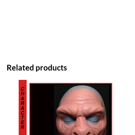
Related products