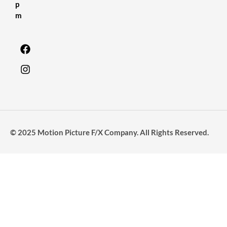
p
m
© 2025 Motion Picture F/X Company. All Rights Reserved.