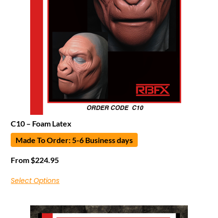
C10 – Foam Latex
Made To Order: 5-6 Business days
From
$
224.95
Select Options