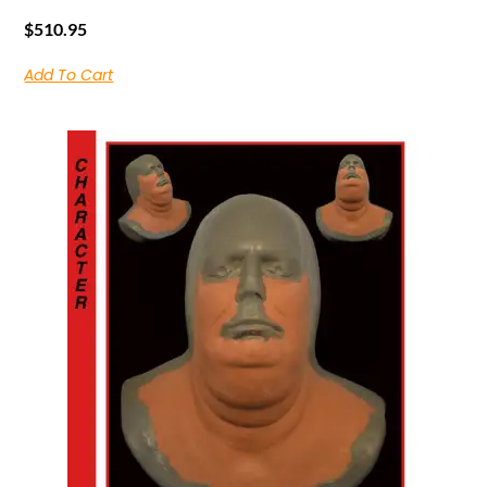
$
510.95
Add To Cart