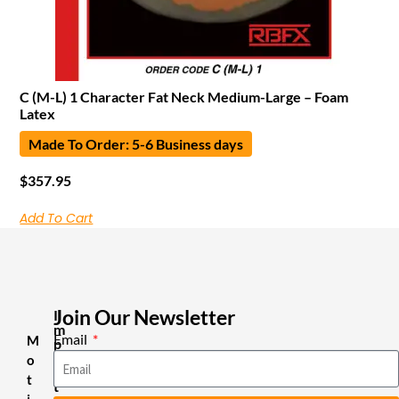
C (M-L) 1 Character Fat Neck Medium-Large – Foam
Latex
Made To Order: 5-6 Business days
$
357.95
Add To Cart
Join Our Newsletter
I
m
Email
M
p
o
o
r
t
t