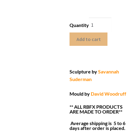
Quantity
Add to cart
Sculpture by
Savannah
Suderman
Mould by
David Woodruff
** ALL RBFX PRODUCTS
ARE MADE TO ORDER**
Average shipping is 5 to 6
days after order is placed.