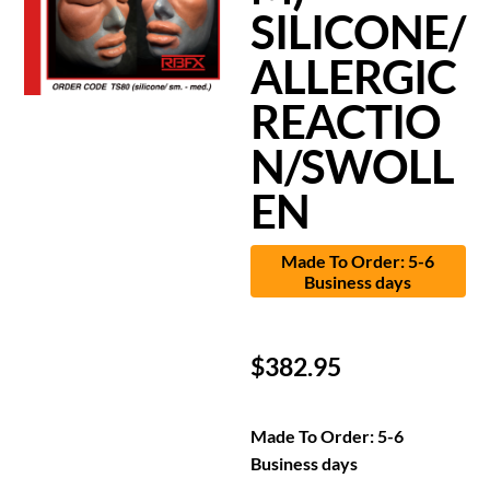
SILICONE/
ALLERGIC
REACTIO
N/SWOLL
EN
Made To Order: 5-6
Business days
$
382.95
Made To Order: 5-6
Business days