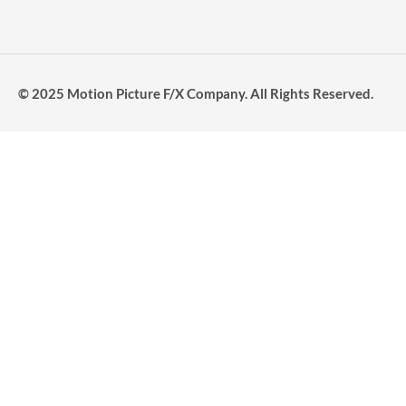
© 2025 Motion Picture F/X Company. All Rights Reserved.