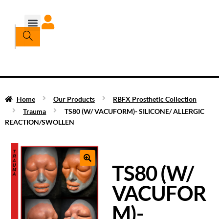
Home
Our Products
RBFX Prosthetic Collection
Trauma
TS80 (W/ VACUFORM)- SILICONE/ ALLERGIC
REACTION/SWOLLEN
TS80 (W/
VACUFOR
M)-