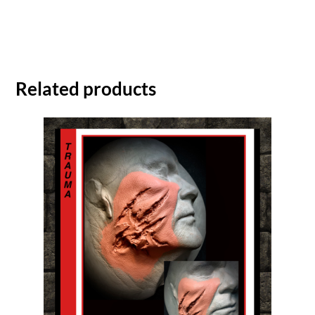
Related products