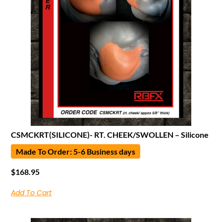
CSMCKRT(SILICONE)- RT. CHEEK/SWOLLEN – Silicone
Made To Order: 5-6 Business days
$
168.95
Add To Cart