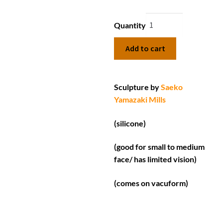
Quantity
Add to cart
Sculpture by
Saeko
Yamazaki Mills
(silicone)
(good for small to medium
face/ has limited vision)
(comes on vacuform)