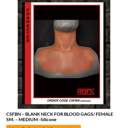
CSFBN – BLANK NECK FOR BLOOD GAGS/ FEMALE
SM. – MEDIUM -Silicone