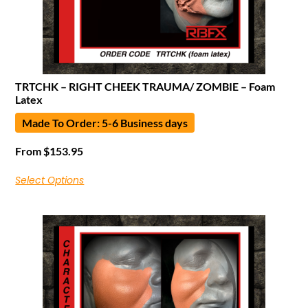
TRTCHK – RIGHT CHEEK TRAUMA/ ZOMBIE – Foam
Latex
Made To Order: 5-6 Business days
From
$
153.95
Select Options