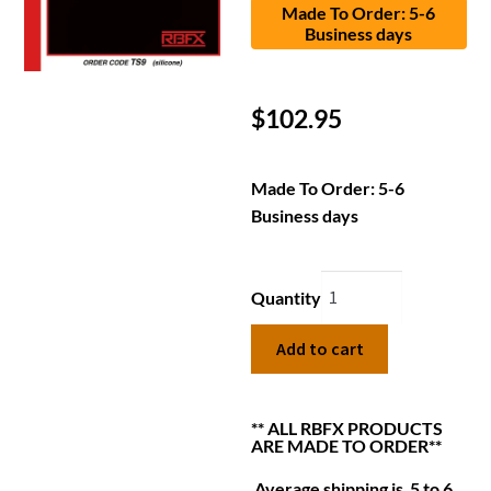
Made To Order: 5-6
Business days
$
102.95
Made To Order: 5-6
Business days
Quantity
Add to cart
** ALL RBFX PRODUCTS
ARE MADE TO ORDER**
Average shipping is 5 to 6