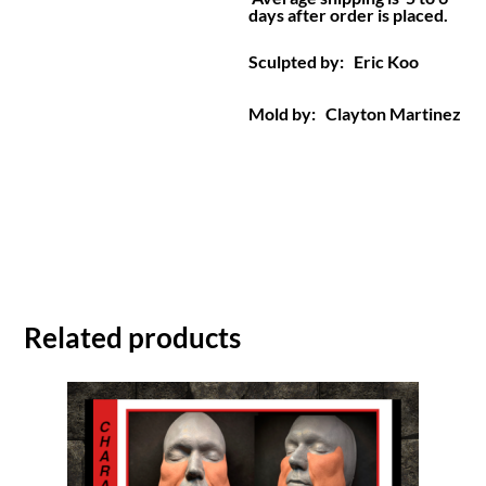
days after order is placed.
Sculpted by: Eric Koo
Mold by: Clayton Martinez
Related products