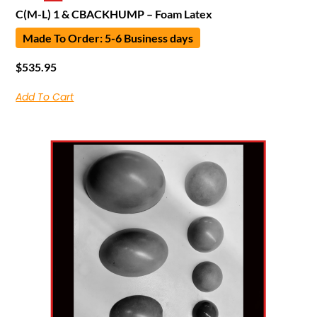
C(M-L) 1 & CBACKHUMP – Foam Latex
Made To Order: 5-6 Business days
$
535.95
Add To Cart