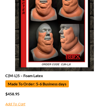
C(M-L)5 – Foam Latex
Made To Order: 5-6 Business days
$
458.95
Add To Cart