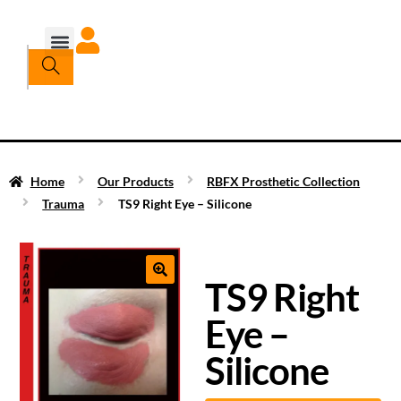
Home
Our Products
RBFX Prosthetic Collection
Trauma
TS9 Right Eye – Silicone
TS9 Right
Eye –
Silicone