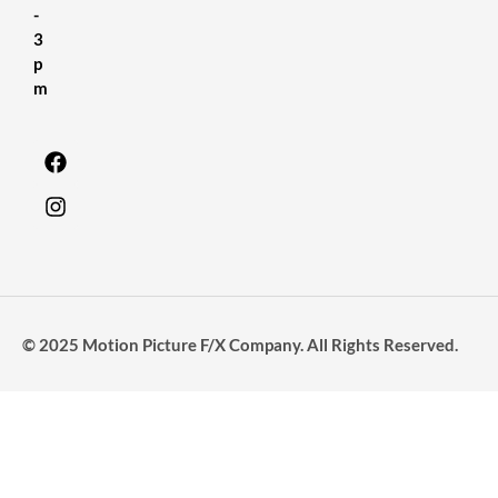
-
3
p
m
© 2025 Motion Picture F/X Company. All Rights Reserved.