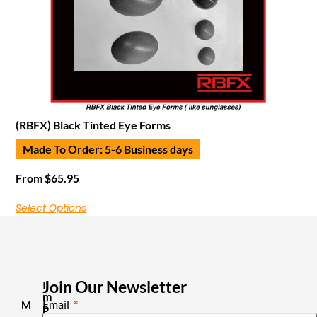
(RBFX) Black Tinted Eye Forms
Made To Order: 5-6 Business days
From
$
65.95
Select Options
Join Our Newsletter
I
m
Email
M
p