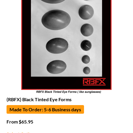
(RBFX) Black Tinted Eye Forms
Made To Order: 5-6 Business days
From
$
65.95