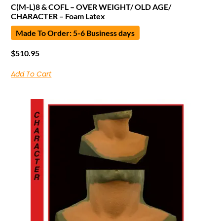
C(M-L)8 & COFL – OVER WEIGHT/ OLD AGE/
CHARACTER – Foam Latex
Made To Order: 5-6 Business days
$
510.95
Add To Cart