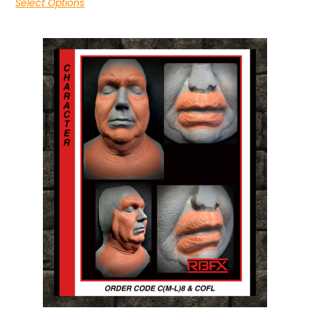
Select Options