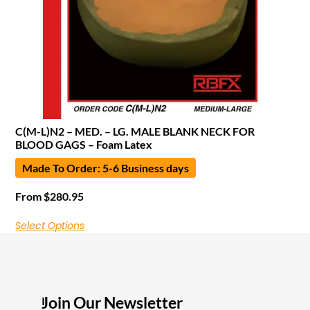
C(M-L)N2 – MED. – LG. MALE BLANK NECK FOR
BLOOD GAGS – Foam Latex
Made To Order: 5-6 Business days
From
$
280.95
Select Options
Join Our Newsletter
I