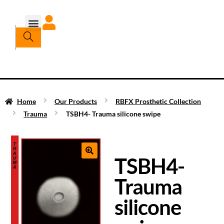
Home
Our Products
RBFX Prosthetic Collection
Trauma
TSBH4- Trauma silicone swipe
TSBH4-
Trauma
silicone