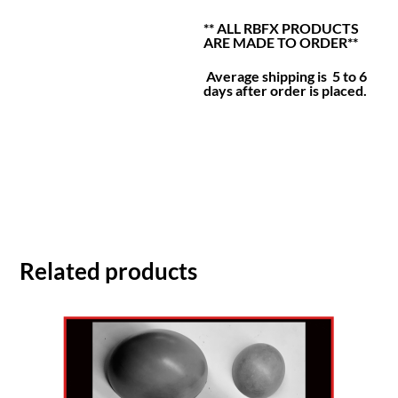
** ALL RBFX PRODUCTS
ARE MADE TO ORDER**
Average shipping is 5 to 6
days after order is placed.
Related products