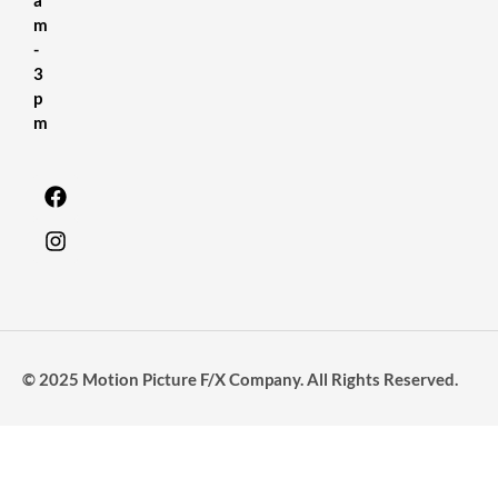
m
-
3
p
m
© 2025 Motion Picture F/X Company. All Rights Reserved.