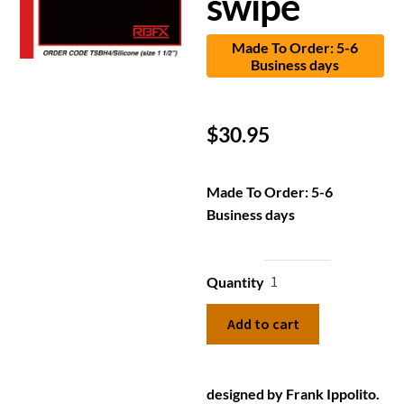
swipe
Made To Order: 5-6
Business days
$
30.95
Made To Order: 5-6
Business days
Quantity
Add to cart
designed by Frank Ippolito.