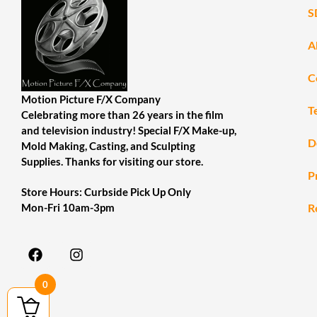
S
A
C
Motion Picture F/X Company
T
Celebrating more than 26 years in the film
and television industry! Special F/X Make-up,
D
Mold Making, Casting, and Sculpting
Supplies. Thanks for visiting our store.
P
Store Hours: Curbside Pick Up Only
R
Mon-Fri 10am-3pm
0