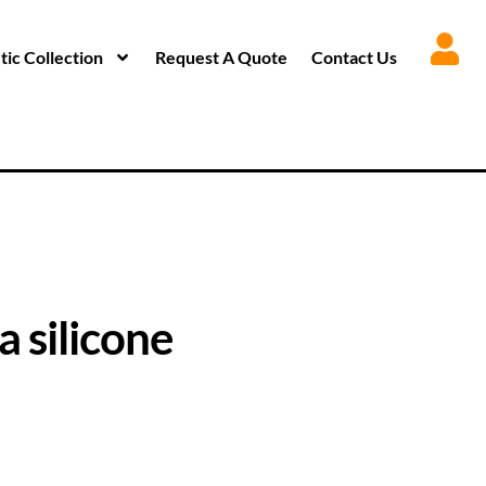
ic Collection
Request A Quote
Contact Us
 silicone