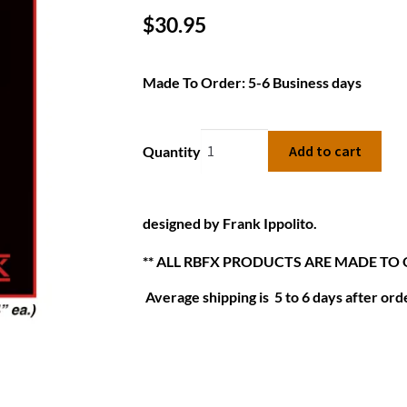
$
30.95
Made To Order: 5-6 Business days
Add to cart
Quantity
designed by Frank Ippolito.
** ALL RBFX PRODUCTS ARE MADE TO
Average shipping is 5 to 6 days after orde