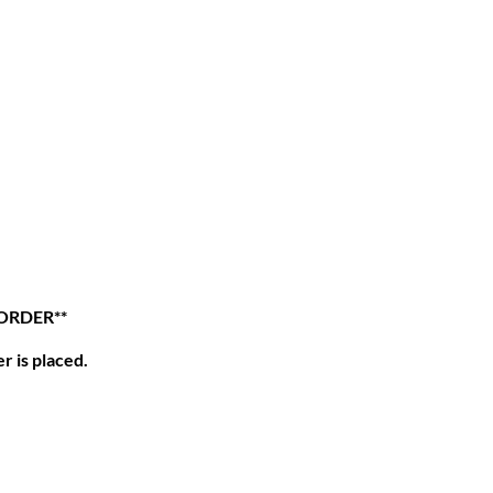
 ORDER**
r is placed.