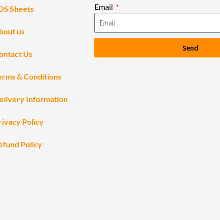
Email
DS Sheets
bout us
Send
ontact Us
erms & Conditions
elivery Information
rivacy Policy
efund Policy