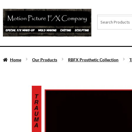
Home
Our Products
RBFX Prosthetic Collection
T