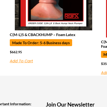
C(M-L)5 & CBACKHUMP – Foam Latex
C(M
Made To Order: 5-6 Business days
Foa
$
662.95
Ma
Add To Cart
$
35
Ad
Join Our Newsletter
rtant Information: