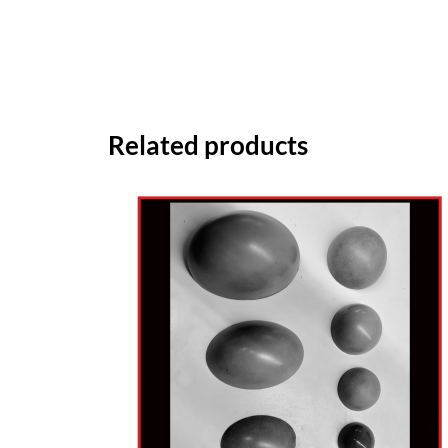
Related products