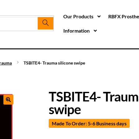
Our Products
RBFX Prosthet
Information
rauma
TSBITE4- Trauma silicone swipe
TSBITE4- Trauma
swipe
Made To Order: 5-6 Business days