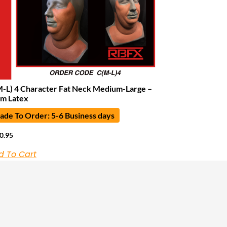
-L) 4 Character Fat Neck Medium-Large –
m Latex
de To Order: 5-6 Business days
0.95
d To Cart