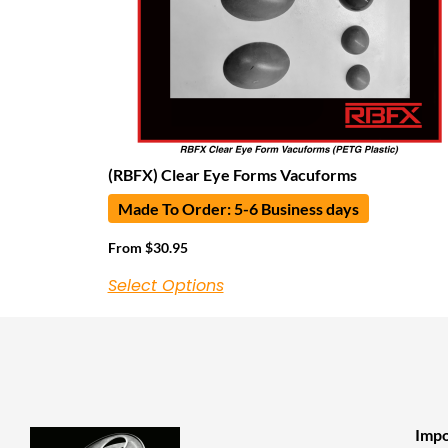
(RBFX) Clear Eye Forms Vacuforms
Made To Order: 5-6 Business days
From
$
30.95
Select Options
Impo