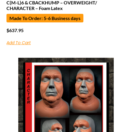
C(M-L)6 & CBACKHUMP – OVERWEIGHT/
CHARACTER – Foam Latex
Made To Order: 5-6 Business days
$
637.95
Add To Cart