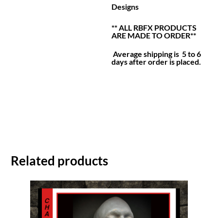
Designs
** ALL RBFX PRODUCTS
ARE MADE TO ORDER**
Average shipping is 5 to 6
days after order is placed.
Related products