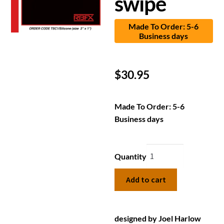
swipe
Made To Order: 5-6
Business days
$
30.95
Made To Order: 5-6
Business days
Quantity
Add to cart
designed by Joel Harlow