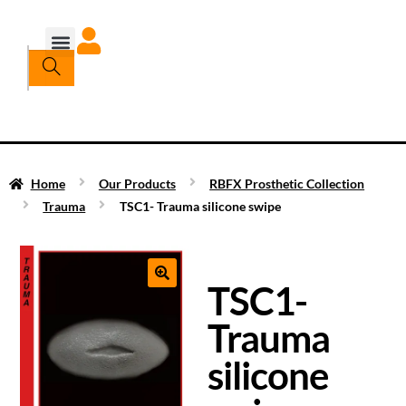
Home
Our Products
RBFX Prosthetic Collection
Trauma
TSC1- Trauma silicone swipe
TSC1-
Trauma
silicone