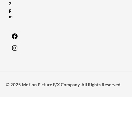
3
p
m
© 2025 Motion Picture F/X Company. All Rights Reserved.