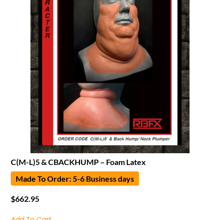
C(M-L)5 & CBACKHUMP – Foam Latex
Made To Order: 5-6 Business days
$
662.95
Add To Cart