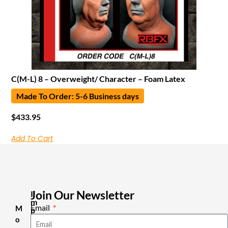
C(M-L) 8 – Overweight/ Character – Foam Latex
Made To Order: 5-6 Business days
$
433.95
Add To Cart
Join Our Newsletter
I
m
Email
M
p
o
o
r